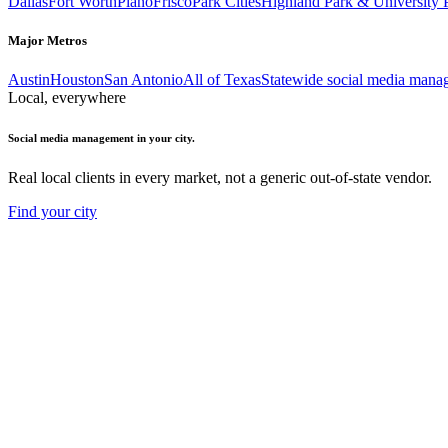
Dallas
Fort Worth
Plano
Frisco
Park Cities
Highland Park & University 
Major Metros
Austin
Houston
San Antonio
All of Texas
Statewide social media mana
Local, everywhere
Social media management in your city.
Real local clients in every market, not a generic out-of-state vendor.
Find your city