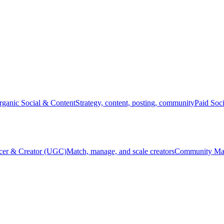
rganic Social & Content
Strategy, content, posting, community
Paid Soc
ncer & Creator (UGC)
Match, manage, and scale creators
Community Ma