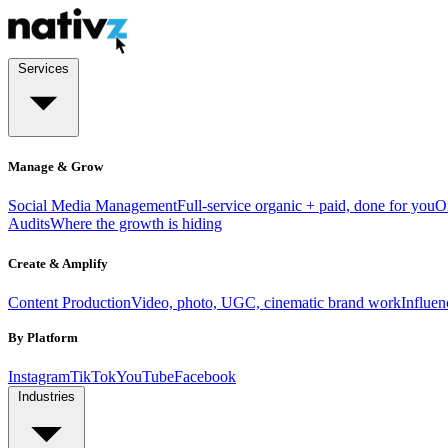
Services
Manage & Grow
Social Media Management
Full-service organic + paid, done for you
O
Audits
Where the growth is hiding
Create & Amplify
Content Production
Video, photo, UGC, cinematic brand work
Influe
By Platform
Instagram
TikTok
YouTube
Facebook
Industries