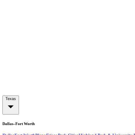
Texas
Dallas–Fort Worth