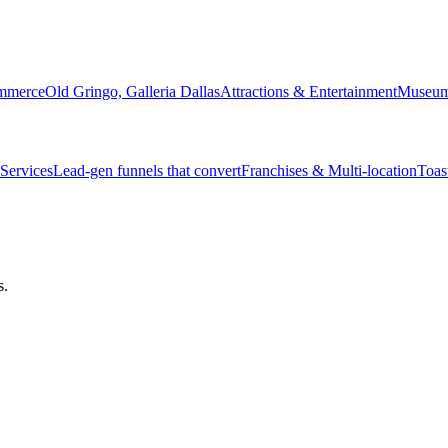
ommerce
Old Gringo, Galleria Dallas
Attractions & Entertainment
Museum 
Services
Lead-gen funnels that convert
Franchises & Multi-location
Toas
s.