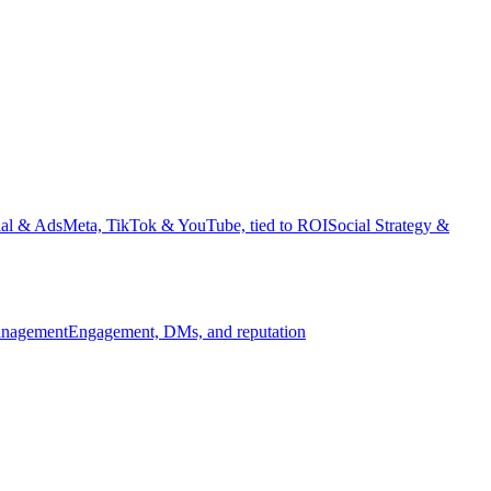
ial & Ads
Meta, TikTok & YouTube, tied to ROI
Social Strategy &
nagement
Engagement, DMs, and reputation