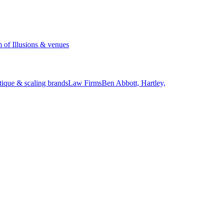
of Illusions & venues
tique & scaling brands
Law Firms
Ben Abbott, Hartley,