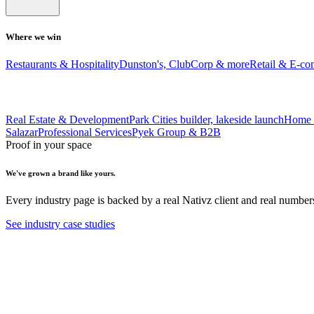
Where we win
Restaurants & Hospitality
Dunston's, ClubCorp & more
Retail & E-c
Real Estate & Development
Park Cities builder, lakeside launch
Home 
Salazar
Professional Services
Pyek Group & B2B
Proof in your space
We've grown a brand like yours.
Every industry page is backed by a real Nativz client and real number
See industry case studies