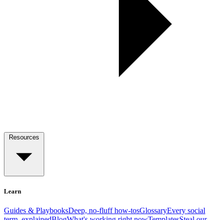
Resources
Learn
Guides & Playbooks
Deep, no-fluff how-tos
Glossary
Every social
term, explained
Blog
What's working right now
Templates
Steal our