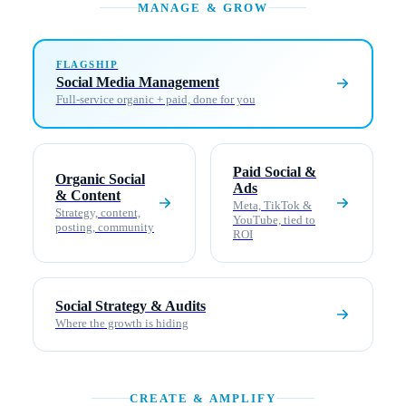
MANAGE & GROW
FLAGSHIP
Social Media Management
Full-service organic + paid, done for you
Paid Social &
Organic Social
Ads
& Content
Meta, TikTok &
Strategy, content,
YouTube, tied to
posting, community
ROI
Social Strategy & Audits
Where the growth is hiding
CREATE & AMPLIFY