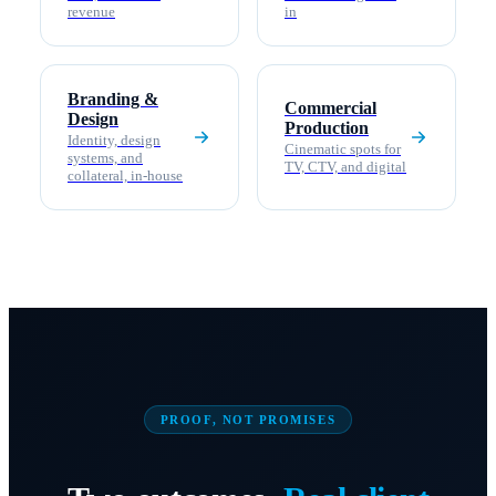
revenue
in
Branding &
Commercial
Design
Production
Identity, design
Cinematic spots for
systems, and
TV, CTV, and digital
collateral, in-house
PROOF, NOT PROMISES