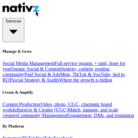
Services
Manage & Grow
Social Media Management
Full-service organic + paid, done for
you
Organic Social & Content
Strategy, content, posting,
community
Paid Social & Ads
Meta, TikTok & YouTube, tied to
ROI
Social Strategy & Audits
Where the growth is hiding
Create & Amplify
Content Production
Video, photo, UGC, cinematic brand
work
Influencer & Creator (UGC)
Match, manage, and scale
creators
Community Management
Engagement, DMs, and reputation
By Platform