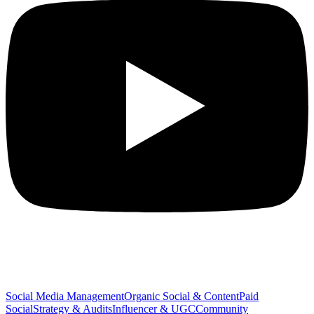
SERVICES
Social Media Management
Organic Social & Content
Paid
Social
Strategy & Audits
Influencer & UGC
Community