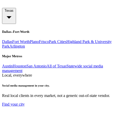
Texas
Dallas–Fort Worth
Dallas
Fort Worth
Plano
Frisco
Park Cities
Highland Park & University
Park
Arlington
Major Metros
Austin
Houston
San Antonio
All of Texas
Statewide social media
management
Local, everywhere
Social media management in your city.
Real local clients in every market, not a generic out-of-state vendor.
Find your city