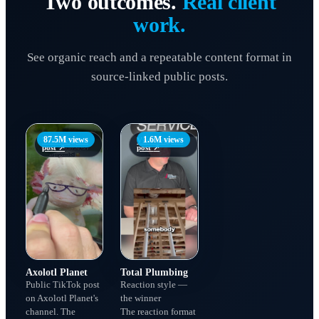
Two outcomes.
Real client
work.
See organic reach and a repeatable content format in
source-linked public posts.
87.5M views
1.6M views
View original
View original
post
↗
post
↗
Axolotl Planet
Total Plumbing
Public TikTok post
Reaction style —
on Axolotl Planet's
the winner
channel. The
The reaction format