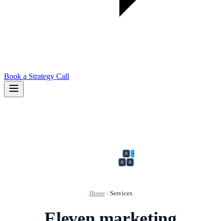
Book a Strategy Call
Home
/
Services
Eleven marketing