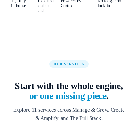
11, fully
Executed
Powered by
No long-term
in-house
end-to-
Cortex
lock-in
end
OUR SERVICES
Start with the whole engine,
or one missing piece
.
Explore 11 services across Manage & Grow, Create
& Amplify, and The Full Stack.