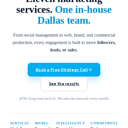
services.
One in-house
Dallas team.
From social management to web, brand, and commercial
production, every engagement is built to move
followers,
leads, or sales
.
Book a Free Strategy Call
See the results
No long-term lock-in. We earn the renewal every month.
SERVICES
MODEL
INTELLIGENCE
COMMITMENT