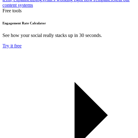
content systems
Free tools
Engagement Rate Calculator
See how your social really stacks up in 30 seconds.
Try it free