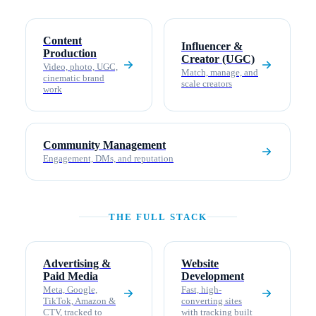
Content
Influencer &
Production
Creator (UGC)
Video, photo, UGC,
Match, manage, and
cinematic brand
scale creators
work
Community Management
Engagement, DMs, and reputation
THE FULL STACK
Advertising &
Website
Paid Media
Development
Meta, Google,
Fast, high-
TikTok, Amazon &
converting sites
CTV, tracked to
with tracking built