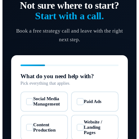
Not sure where to start?
Start with a call.
Book a free strategy call and leave with the right
next step.
What do you need help with?
Pick everything that applies.
Social Media
Paid Ads
✓
✓
Management
Website /
Content
Landing
✓
✓
Production
Pages