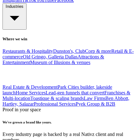
Instagram
TikTok
YouTube
Facebook
Industries
Where we win
Restaurants & Hospitality
Dunston's, ClubCorp & more
Retail & E-
commerce
Old Gringo, Galleria Dallas
Attractions &
Entertainment
Museum of Illusions & venues
Real Estate & Development
Park Cities builder, lakeside
launch
Home Services
Lead-gen funnels that convert
Franchises &
Multi-location
Toastique & scaling brands
Law Firms
Ben Abbott,
Hartley, Salazar
Professional Services
Pyek Group & B2B
Proof in your space
We've grown a brand like yours.
Every industry page is backed by a real Nativz client and real
numbers.