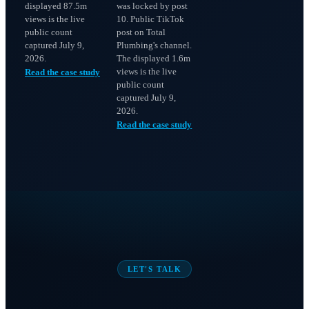
displayed 87.5m
was locked by post
views is the live
10. Public TikTok
public count
post on Total
captured July 9,
Plumbing's channel.
2026.
The displayed 1.6m
views is the live
Read the case study
public count
captured July 9,
2026.
Read the case study
LET'S TALK