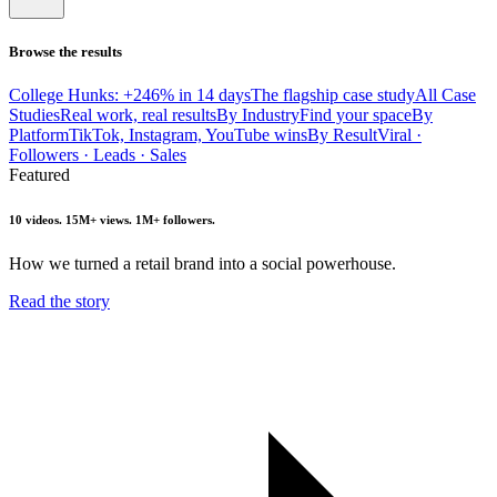
Browse the results
College Hunks: +246% in 14 days
The flagship case study
All Case
Studies
Real work, real results
By Industry
Find your space
By
Platform
TikTok, Instagram, YouTube wins
By Result
Viral ·
Followers · Leads · Sales
Featured
10 videos. 15M+ views. 1M+ followers.
How we turned a retail brand into a social powerhouse.
Read the story