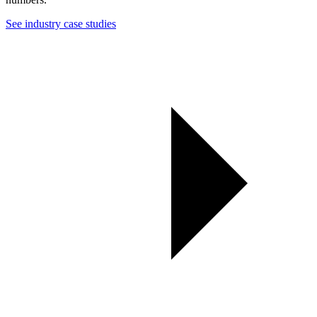
See industry case studies