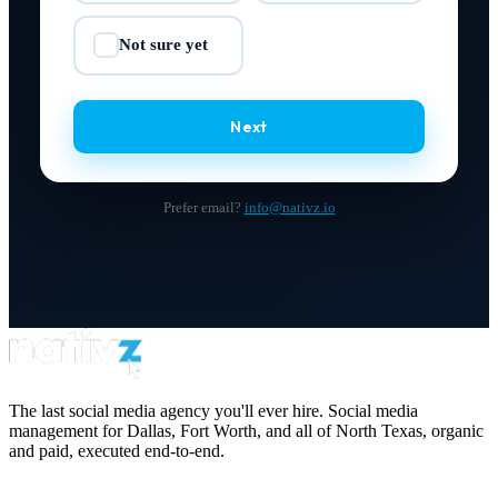
Not sure yet
✓
Next
Prefer email?
info@nativz.io
The last social media agency you'll ever hire. Social media
management for Dallas, Fort Worth, and all of North Texas, organic
and paid, executed end-to-end.