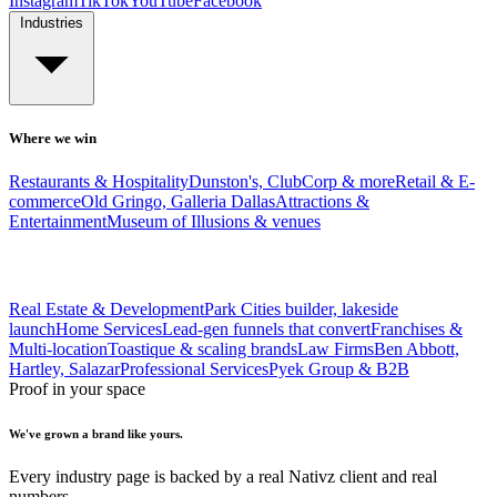
Instagram
TikTok
YouTube
Facebook
Industries
Where we win
Restaurants & Hospitality
Dunston's, ClubCorp & more
Retail & E-
commerce
Old Gringo, Galleria Dallas
Attractions &
Entertainment
Museum of Illusions & venues
Real Estate & Development
Park Cities builder, lakeside
launch
Home Services
Lead-gen funnels that convert
Franchises &
Multi-location
Toastique & scaling brands
Law Firms
Ben Abbott,
Hartley, Salazar
Professional Services
Pyek Group & B2B
Proof in your space
We've grown a brand like yours.
Every industry page is backed by a real Nativz client and real
numbers.