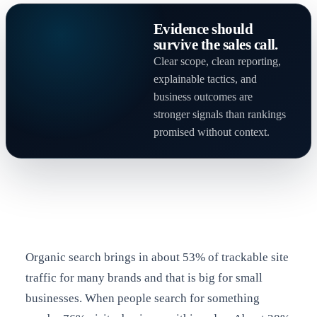
Evidence should
survive the sales call.
Clear scope, clean reporting,
explainable tactics, and
business outcomes are
stronger signals than rankings
promised without context.
Organic search brings in about 53% of trackable site
traffic for many brands and that is big for small
businesses. When people search for something