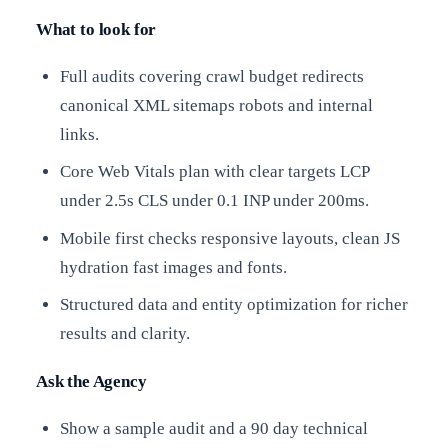
What to look for
Full audits covering crawl budget redirects
canonical XML sitemaps robots and internal
links.
Core Web Vitals plan with clear targets LCP
under 2.5s CLS under 0.1 INP under 200ms.
Mobile first checks responsive layouts, clean JS
hydration fast images and fonts.
Structured data and entity optimization for richer
results and clarity.
Ask the Agency
Show a sample audit and a 90 day technical