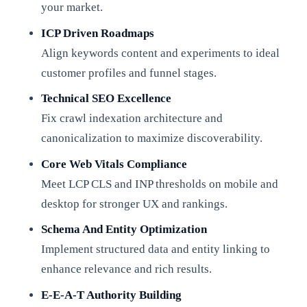
your market.
ICP Driven Roadmaps
Align keywords content and experiments to ideal
customer profiles and funnel stages.
Technical SEO Excellence
Fix crawl indexation architecture and
canonicalization to maximize discoverability.
Core Web Vitals Compliance
Meet LCP CLS and INP thresholds on mobile and
desktop for stronger UX and rankings.
Schema And Entity Optimization
Implement structured data and entity linking to
enhance relevance and rich results.
E-E-A-T Authority Building