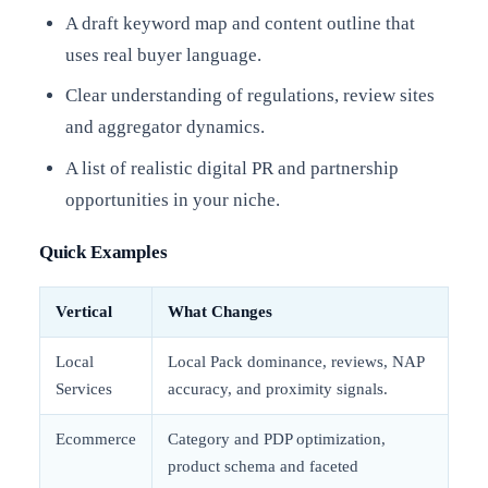
A draft keyword map and content outline that
uses real buyer language.
Clear understanding of regulations, review sites
and aggregator dynamics.
A list of realistic digital PR and partnership
opportunities in your niche.
Quick Examples
Vertical
What Changes
Local
Local Pack dominance, reviews, NAP
Services
accuracy, and proximity signals.
Ecommerce
Category and PDP optimization,
product schema and faceted