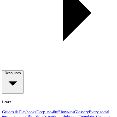
Resources
Learn
Guides & Playbooks
Deep, no-fluff how-tos
Glossary
Every social
term, explained
Blog
What's working right now
Templates
Steal our