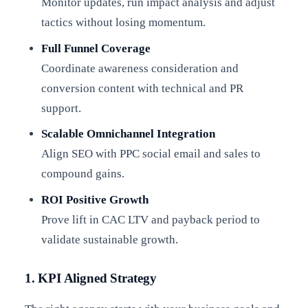
Monitor updates, run impact analysis and adjust
tactics without losing momentum.
Full Funnel Coverage
Coordinate awareness consideration and
conversion content with technical and PR
support.
Scalable Omnichannel Integration
Align SEO with PPC social email and sales to
compound gains.
ROI Positive Growth
Prove lift in CAC LTV and payback period to
validate sustainable growth.
1. KPI Aligned Strategy