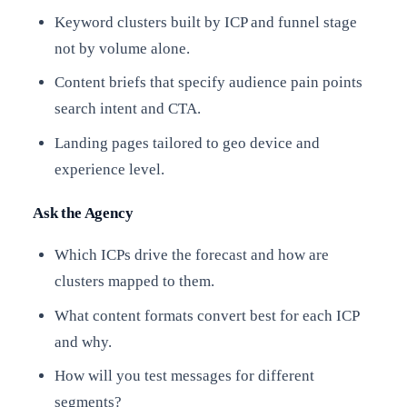
Keyword clusters built by ICP and funnel stage
not by volume alone.
Content briefs that specify audience pain points
search intent and CTA.
Landing pages tailored to geo device and
experience level.
Ask the Agency
Which ICPs drive the forecast and how are
clusters mapped to them.
What content formats convert best for each ICP
and why.
How will you test messages for different
segments?