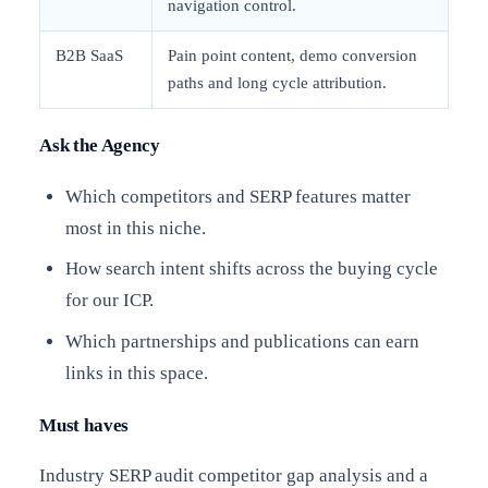
navigation control.
B2B SaaS
Pain point content, demo conversion
paths and long cycle attribution.
Ask the Agency
Which competitors and SERP features matter
most in this niche.
How search intent shifts across the buying cycle
for our ICP.
Which partnerships and publications can earn
links in this space.
Must haves
Industry SERP audit competitor gap analysis and a