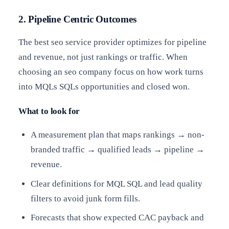
2. Pipeline Centric Outcomes
The best seo service provider optimizes for pipeline
and revenue, not just rankings or traffic. When
choosing an seo company focus on how work turns
into MQLs SQLs opportunities and closed won.
What to look for
A measurement plan that maps rankings → non-
branded traffic → qualified leads → pipeline →
revenue.
Clear definitions for MQL SQL and lead quality
filters to avoid junk form fills.
Forecasts that show expected CAC payback and