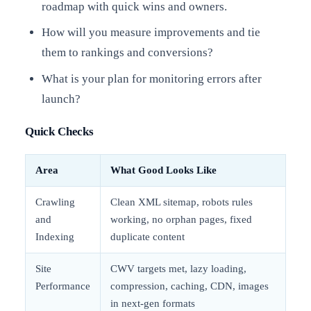
roadmap with quick wins and owners.
How will you measure improvements and tie
them to rankings and conversions?
What is your plan for monitoring errors after
launch?
Quick Checks
Area
What Good Looks Like
Crawling
Clean XML sitemap, robots rules
and
working, no orphan pages, fixed
Indexing
duplicate content
Site
CWV targets met, lazy loading,
Performance
compression, caching, CDN, images
in next-gen formats