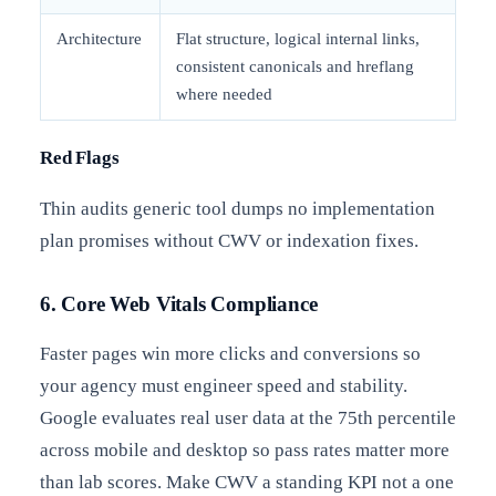
Architecture
Flat structure, logical internal links,
consistent canonicals and hreflang
where needed
Red Flags
Thin audits generic tool dumps no implementation
plan promises without CWV or indexation fixes.
6. Core Web Vitals Compliance
Faster pages win more clicks and conversions so
your agency must engineer speed and stability.
Google evaluates real user data at the 75th percentile
across mobile and desktop so pass rates matter more
than lab scores. Make CWV a standing KPI not a one