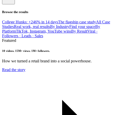
Browse the results
College Hunks: +246% in 14 days
The flagship case study
All Case
Studies
Real work, real results
By Industry
Find your space
By
Platform
TikTok, Instagram, YouTube wins
By Result
Viral ·
Followers · Leads · Sales
Featured
10 videos. 15M+ views. 1M+ followers.
How we turned a retail brand into a social powerhouse.
Read the story