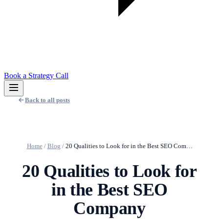
Book a Strategy Call
Back to all posts
Home
/
Blog
/
20 Qualities to Look for in the Best SEO Com…
20 Qualities to Look for
in the Best SEO
Company