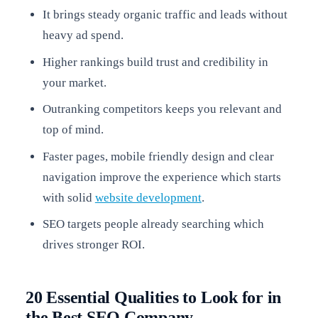
It brings steady organic traffic and leads without
heavy ad spend.
Higher rankings build trust and credibility in
your market.
Outranking competitors keeps you relevant and
top of mind.
Faster pages, mobile friendly design and clear
navigation improve the experience which starts
with solid
website development
.
SEO targets people already searching which
drives stronger ROI.
20 Essential Qualities to Look for in
the Best SEO Company