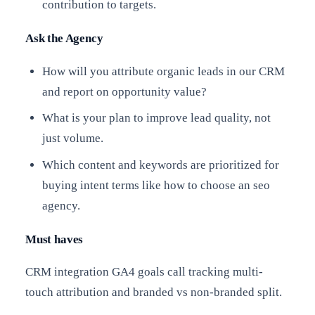
contribution to targets.
Ask the Agency
How will you attribute organic leads in our CRM
and report on opportunity value?
What is your plan to improve lead quality, not
just volume.
Which content and keywords are prioritized for
buying intent terms like how to choose an seo
agency.
Must haves
CRM integration GA4 goals call tracking multi-
touch attribution and branded vs non-branded split.