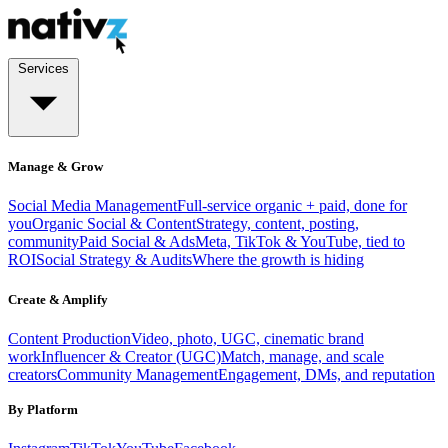
Services
Manage & Grow
Social Media Management
Full-service organic + paid, done for
you
Organic Social & Content
Strategy, content, posting,
community
Paid Social & Ads
Meta, TikTok & YouTube, tied to
ROI
Social Strategy & Audits
Where the growth is hiding
Create & Amplify
Content Production
Video, photo, UGC, cinematic brand
work
Influencer & Creator (UGC)
Match, manage, and scale
creators
Community Management
Engagement, DMs, and reputation
By Platform