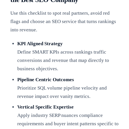
Use this checklist to spot real partners, avoid red
flags and choose an SEO service that turns rankings
into revenue.
KPI Aligned Strategy
Define SMART KPIs across rankings traffic
conversions and revenue that map directly to
business objectives.
Pipeline Centric Outcomes
Prioritize SQL volume pipeline velocity and
revenue impact over vanity metrics.
Vertical Specific Expertise
Apply industry SERP nuances compliance
requirements and buyer intent patterns specific to