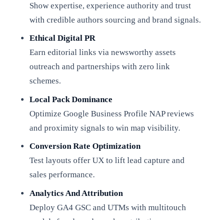
Show expertise, experience authority and trust
with credible authors sourcing and brand signals.
Ethical Digital PR
Earn editorial links via newsworthy assets
outreach and partnerships with zero link
schemes.
Local Pack Dominance
Optimize Google Business Profile NAP reviews
and proximity signals to win map visibility.
Conversion Rate Optimization
Test layouts offer UX to lift lead capture and
sales performance.
Analytics And Attribution
Deploy GA4 GSC and UTMs with multitouch