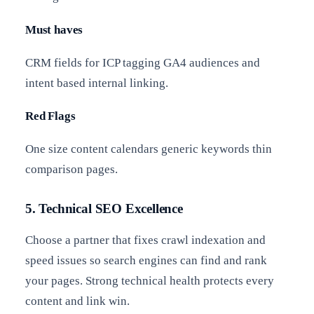
Must haves
CRM fields for ICP tagging GA4 audiences and
intent based internal linking.
Red Flags
One size content calendars generic keywords thin
comparison pages.
5. Technical SEO Excellence
Choose a partner that fixes crawl indexation and
speed issues so search engines can find and rank
your pages. Strong technical health protects every
content and link win.