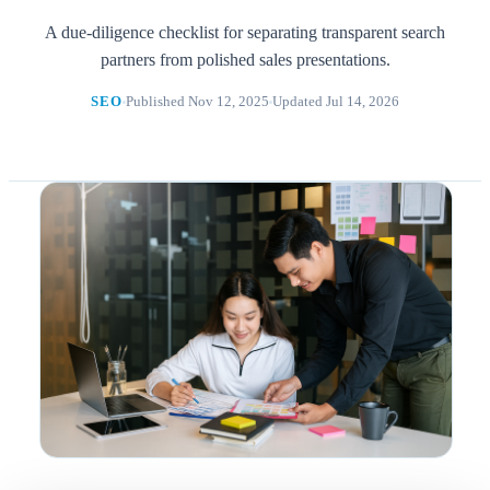
A due-diligence checklist for separating transparent search
partners from polished sales presentations.
SEO
Published Nov 12, 2025
Updated Jul 14, 2026