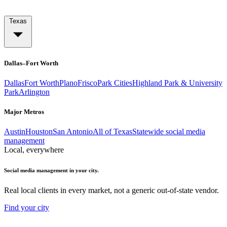
Texas
Dallas–Fort Worth
Dallas
Fort Worth
Plano
Frisco
Park Cities
Highland Park & University
Park
Arlington
Major Metros
Austin
Houston
San Antonio
All of Texas
Statewide social media
management
Local, everywhere
Social media management in your city.
Real local clients in every market, not a generic out-of-state vendor.
Find your city