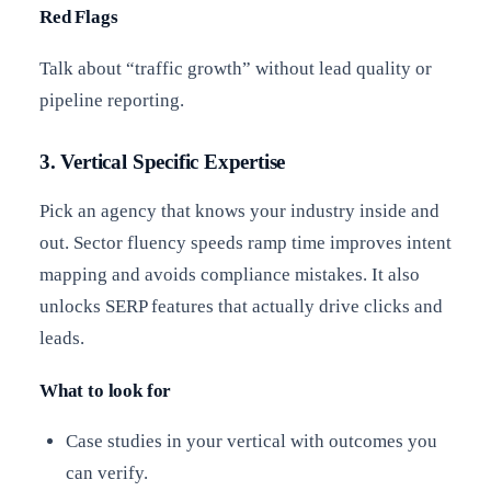
Red Flags
Talk about “traffic growth” without lead quality or
pipeline reporting.
3. Vertical Specific Expertise
Pick an agency that knows your industry inside and
out. Sector fluency speeds ramp time improves intent
mapping and avoids compliance mistakes. It also
unlocks SERP features that actually drive clicks and
leads.
What to look for
Case studies in your vertical with outcomes you
can verify.