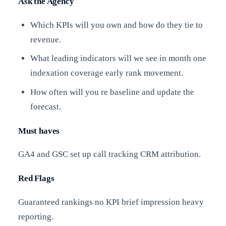
Ask the Agency
Which KPIs will you own and how do they tie to
revenue.
What leading indicators will we see in month one
indexation coverage early rank movement.
How often will you re baseline and update the
forecast.
Must haves
GA4 and GSC set up call tracking CRM attribution.
Red Flags
Guaranteed rankings no KPI brief impression heavy
reporting.