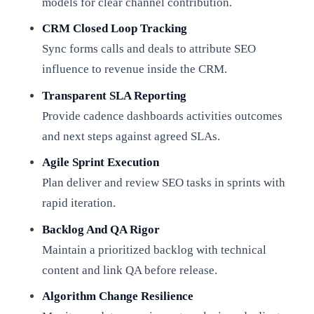
models for clear channel contribution.
CRM Closed Loop Tracking
Sync forms calls and deals to attribute SEO
influence to revenue inside the CRM.
Transparent SLA Reporting
Provide cadence dashboards activities outcomes
and next steps against agreed SLAs.
Agile Sprint Execution
Plan deliver and review SEO tasks in sprints with
rapid iteration.
Backlog And QA Rigor
Maintain a prioritized backlog with technical
content and link QA before release.
Algorithm Change Resilience