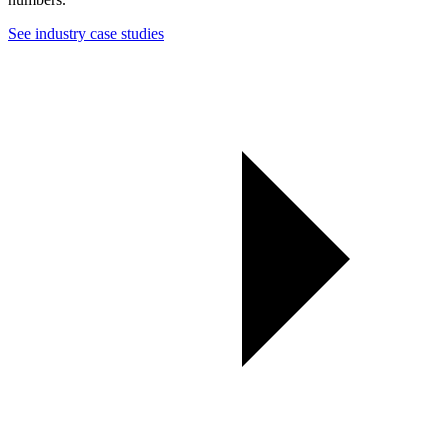
See industry case studies