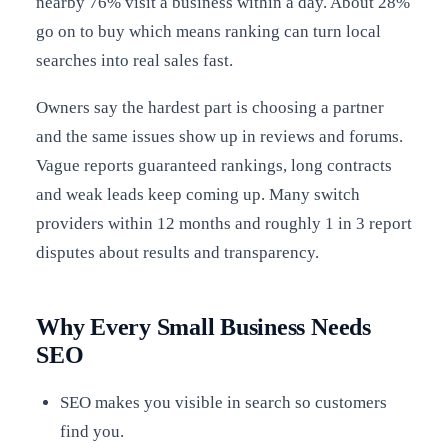
nearby 76% visit a business within a day. About 28%
go on to buy which means ranking can turn local
searches into real sales fast.
Owners say the hardest part is choosing a partner
and the same issues show up in reviews and forums.
Vague reports guaranteed rankings, long contracts
and weak leads keep coming up. Many switch
providers within 12 months and roughly 1 in 3 report
disputes about results and transparency.
Why Every Small Business Needs
SEO
SEO makes you visible in search so customers
find you.