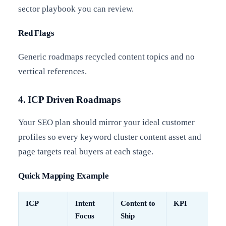
sector playbook you can review.
Red Flags
Generic roadmaps recycled content topics and no
vertical references.
4. ICP Driven Roadmaps
Your SEO plan should mirror your ideal customer
profiles so every keyword cluster content asset and
page targets real buyers at each stage.
Quick Mapping Example
ICP
Intent
Content to
KPI
Focus
Ship