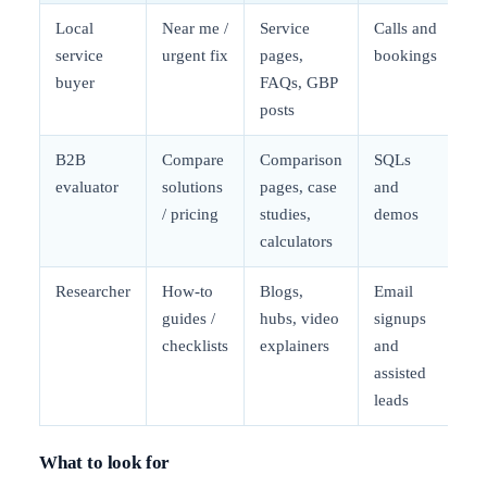
Local
Near me /
Service
Calls and
service
urgent fix
pages,
bookings
buyer
FAQs, GBP
posts
B2B
Compare
Comparison
SQLs
evaluator
solutions
pages, case
and
/ pricing
studies,
demos
calculators
Researcher
How-to
Blogs,
Email
guides /
hubs, video
signups
checklists
explainers
and
assisted
leads
What to look for