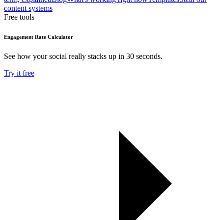
content systems
Free tools
Engagement Rate Calculator
See how your social really stacks up in 30 seconds.
Try it free