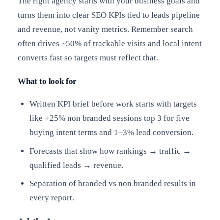
The right agency starts with your business goals and
turns them into clear SEO KPIs tied to leads pipeline
and revenue, not vanity metrics. Remember search
often drives ~50% of trackable visits and local intent
converts fast so targets must reflect that.
What to look for
Written KPI brief before work starts with targets
like +25% non branded sessions top 3 for five
buying intent terms and 1–3% lead conversion.
Forecasts that show how rankings → traffic →
qualified leads → revenue.
Separation of branded vs non branded results in
every report.