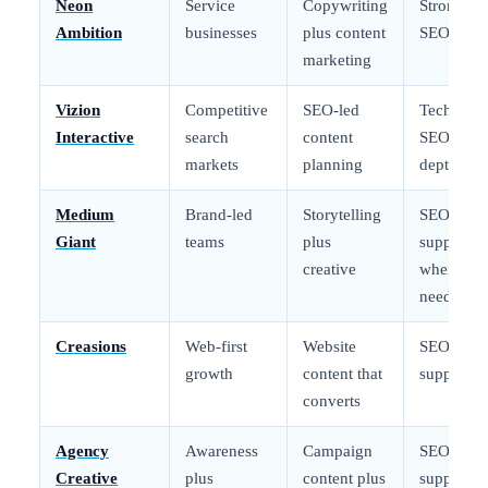
Neon
Service
Copywriting
Strong
Ambition
businesses
plus content
SEO core
marketing
Vizion
Competitive
SEO-led
Technical
Interactive
search
content
SEO
markets
planning
depth
Medium
Brand-led
Storytelling
SEO
Giant
teams
plus
support
creative
when
needed
Creasions
Web-first
Website
SEO
growth
content that
support
converts
Agency
Awareness
Campaign
SEO
Creative
plus
content plus
support