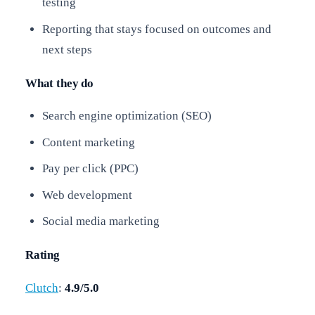
testing
Reporting that stays focused on outcomes and
next steps
What they do
Search engine optimization (SEO)
Content marketing
Pay per click (PPC)
Web development
Social media marketing
Rating
Clutch
:
4.9/5.0