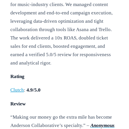
for music-industry clients. We managed content
development and end-to-end campaign execution,
leveraging data-driven optimization and tight
collaboration through tools like Asana and Trello.
The work delivered a 10x ROAS, doubled ticket
sales for end clients, boosted engagement, and
earned a verified 5.0/5 review for responsiveness
and analytical rigor.
Rating
Clutch
:
4.9/5.0
Review
“Making our money go the extra mile has become
Anderson Collaborative’s specialty.” –
Anonymous