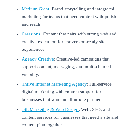
Medium Giant
: Brand storytelling and integrated
marketing for teams that need content with polish
and reach.
Creasions
: Content that pairs with strong web and
creative execution for conversion-ready site
experiences.
Agency Creative
: Creative-led campaigns that
support content, messaging, and multi-channel
visibility.
Thrive Internet Marketing Agency
: Full-service
digital marketing with content support for
businesses that want an all-in-one partner.
JSL Marketing & Web Design
: Web, SEO, and
content services for businesses that need a site and
content plan together.