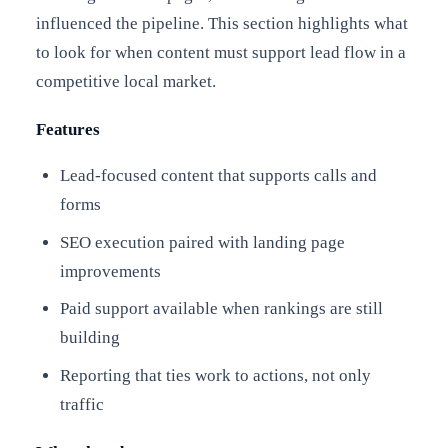
influenced the pipeline. This section highlights what
to look for when content must support lead flow in a
competitive local market.
Features
Lead-focused content that supports calls and
forms
SEO execution paired with landing page
improvements
Paid support available when rankings are still
building
Reporting that ties work to actions, not only
traffic