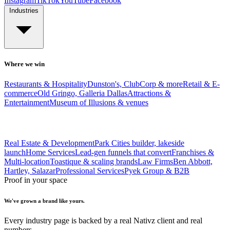
Instagram
TikTok
YouTube
Facebook
Industries
Where we win
Restaurants & Hospitality
Dunston's, ClubCorp & more
Retail & E-
commerce
Old Gringo, Galleria Dallas
Attractions &
Entertainment
Museum of Illusions & venues
Real Estate & Development
Park Cities builder, lakeside
launch
Home Services
Lead-gen funnels that convert
Franchises &
Multi-location
Toastique & scaling brands
Law Firms
Ben Abbott,
Hartley, Salazar
Professional Services
Pyek Group & B2B
Proof in your space
We've grown a brand like yours.
Every industry page is backed by a real Nativz client and real
numbers.