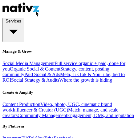
Services
Manage & Grow
Social Media Management
Full-service organic + paid, done for
you
Organic Social & Content
Strategy, content, posting,
community
Paid Social & Ads
Meta, TikTok & YouTube, tied to
ROI
Social Strategy & Audits
Where the growth is hiding
Create & Amplify
Content Production
Video, photo, UGC, cinematic brand
work
Influencer & Creator (UGC)
Match, manage, and scale
creators
Community Management
Engagement, DMs, and reputation
By Platform