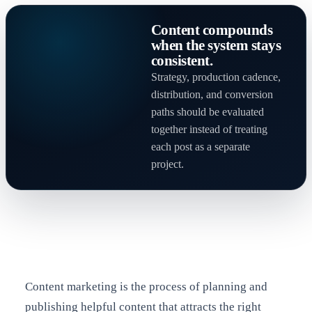
Content compounds
when the system stays
consistent.
Strategy, production cadence,
distribution, and conversion
paths should be evaluated
together instead of treating
each post as a separate
project.
Content marketing is the process of planning and
publishing helpful content that attracts the right