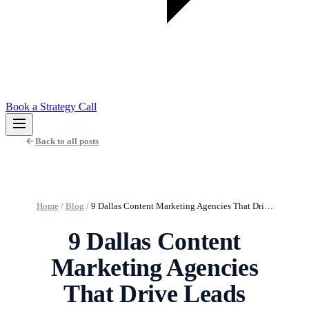
Book a Strategy Call
Back to all posts
Home
/
Blog
/
9 Dallas Content Marketing Agencies That Dri…
9 Dallas Content
Marketing Agencies
That Drive Leads