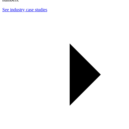
See industry case studies