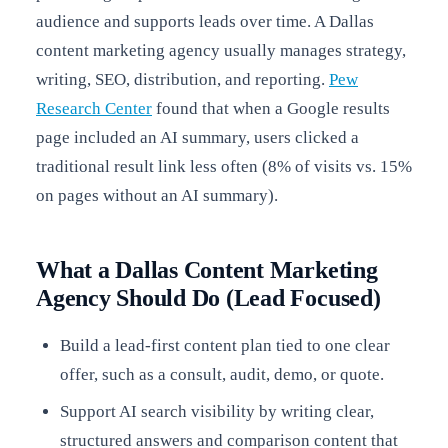
audience and supports leads over time. A Dallas
content marketing agency usually manages strategy,
writing, SEO, distribution, and reporting.
Pew
Research Center
found that when a Google results
page included an AI summary, users clicked a
traditional result link less often (8% of visits vs. 15%
on pages without an AI summary).
What a Dallas Content Marketing
Agency Should Do (Lead Focused)
Build a lead-first content plan tied to one clear
offer, such as a consult, audit, demo, or quote.
Support AI search visibility by writing clear,
structured answers and comparison content that