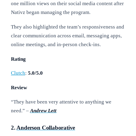
one million views on their social media content after
Nativz began managing the program.
They also highlighted the team’s responsiveness and
clear communication across email, messaging apps,
online meetings, and in-person check-ins.
Rating
Clutch
:
5.0/5.0
Review
“They have been very attentive to anything we
need.” –
Andrew Lett
2.
Anderson Collaborative