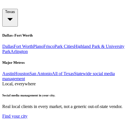
Texas
Dallas–Fort Worth
Dallas
Fort Worth
Plano
Frisco
Park Cities
Highland Park & University
Park
Arlington
Major Metros
Austin
Houston
San Antonio
All of Texas
Statewide social media
management
Local, everywhere
Social media management in your city.
Real local clients in every market, not a generic out-of-state vendor.
Find your city