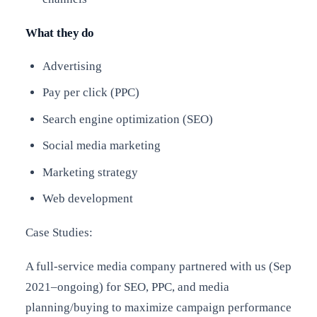
What they do
Advertising
Pay per click (PPC)
Search engine optimization (SEO)
Social media marketing
Marketing strategy
Web development
Case Studies:
A full-service media company partnered with us (Sep
2021–ongoing) for SEO, PPC, and media
planning/buying to maximize campaign performance