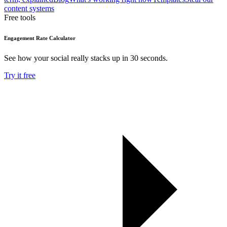
content systems
Free tools
Engagement Rate Calculator
See how your social really stacks up in 30 seconds.
Try it free