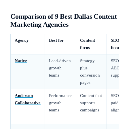
Comparison of 9 Best Dallas Content
Marketing Agencies
Agency
Best for
Content
SEO
focus
focus
Nativz
Lead-driven
Strategy
SEO plus
growth
plus
AEO
teams
conversion
support
pages
Anderson
Performance
Content that
SEO plus
Collaborative
growth
supports
paid
teams
campaigns
alignment