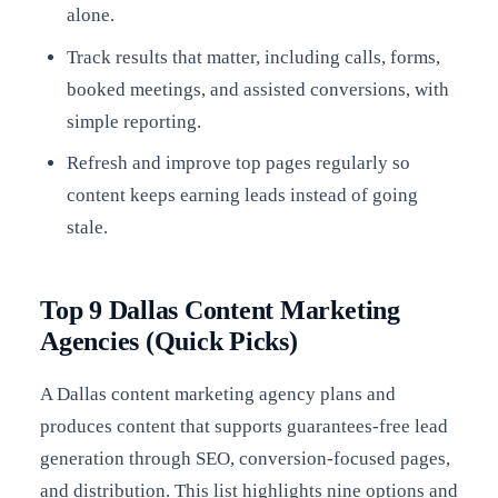
alone.
Track results that matter, including calls, forms,
booked meetings, and assisted conversions, with
simple reporting.
Refresh and improve top pages regularly so
content keeps earning leads instead of going
stale.
Top 9 Dallas Content Marketing
Agencies (Quick Picks)
A Dallas content marketing agency plans and
produces content that supports guarantees-free lead
generation through SEO, conversion-focused pages,
and distribution. This list highlights nine options and