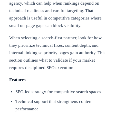
agency, which can help when rankings depend on
technical readiness and careful targeting. That
approach is useful in competitive categories where
small on-page gaps can block visibility.
When selecting a search-first partner, look for how
they prioritize technical fixes, content depth, and
internal linking so priority pages gain authority. This
section outlines what to validate if your market
requires disciplined SEO execution.
Features
SEO-led strategy for competitive search spaces
Technical support that strengthens content
performance