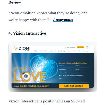
Review
“Neon Ambition knows what they’re doing, and
we’re happy with them.” –
Anonymous
4.
Vizion Interactive
Vizion Interactive is positioned as an SEO-led