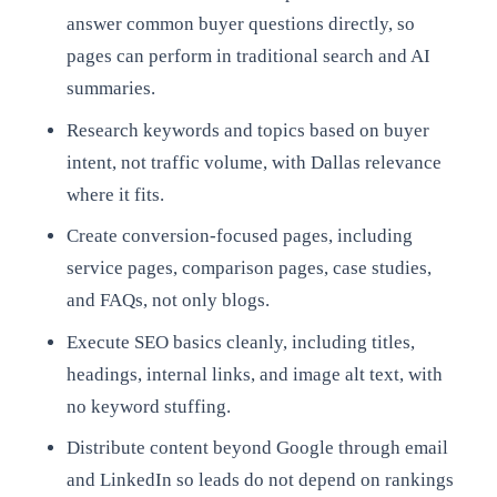
answer common buyer questions directly, so
pages can perform in traditional search and AI
summaries.
Research keywords and topics based on buyer
intent, not traffic volume, with Dallas relevance
where it fits.
Create conversion-focused pages, including
service pages, comparison pages, case studies,
and FAQs, not only blogs.
Execute SEO basics cleanly, including titles,
headings, internal links, and image alt text, with
no keyword stuffing.
Distribute content beyond Google through email
and LinkedIn so leads do not depend on rankings