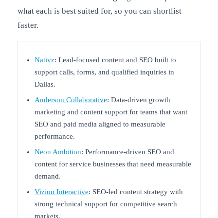
what each is best suited for, so you can shortlist
faster.
Nativz
: Lead-focused content and SEO built to
support calls, forms, and qualified inquiries in
Dallas.
Anderson Collaborative
: Data-driven growth
marketing and content support for teams that want
SEO and paid media aligned to measurable
performance.
Neon Ambition
: Performance-driven SEO and
content for service businesses that need measurable
demand.
Vizion Interactive
: SEO-led content strategy with
strong technical support for competitive search
markets.