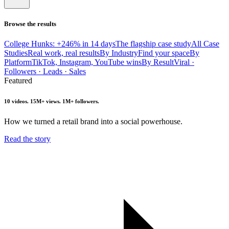
Browse the results
College Hunks: +246% in 14 days
The flagship case study
All Case
Studies
Real work, real results
By Industry
Find your space
By
Platform
TikTok, Instagram, YouTube wins
By Result
Viral ·
Followers · Leads · Sales
Featured
10 videos. 15M+ views. 1M+ followers.
How we turned a retail brand into a social powerhouse.
Read the story