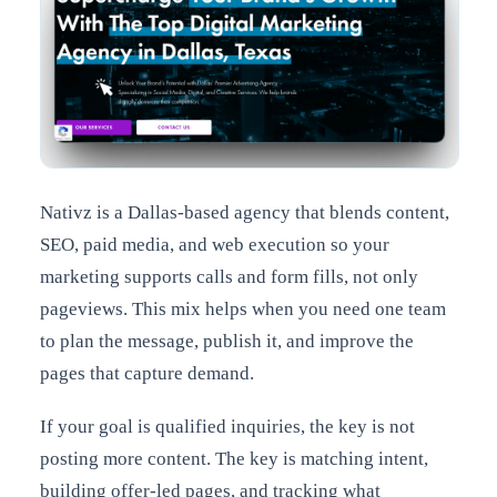
Nativz is a Dallas-based agency that blends content,
SEO, paid media, and web execution so your
marketing supports calls and form fills, not only
pageviews. This mix helps when you need one team
to plan the message, publish it, and improve the
pages that capture demand.
If your goal is qualified inquiries, the key is not
posting more content. The key is matching intent,
building offer-led pages, and tracking what