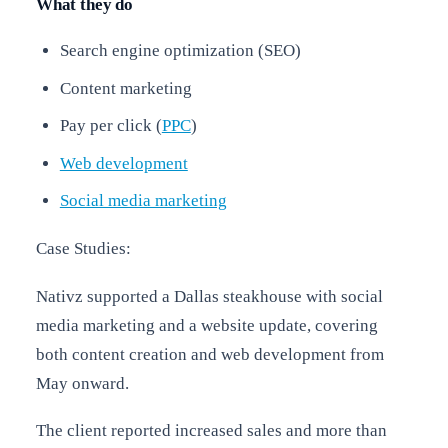
What they do
Search engine optimization (SEO)
Content marketing
Pay per click (
PPC
)
Web development
Social media marketing
Case Studies:
Nativz supported a Dallas steakhouse with social
media marketing and a website update, covering
both content creation and web development from
May onward.
The client reported increased sales and more than