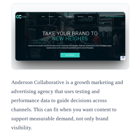
Anderson Collaborative is a growth marketing and
advertising agency that uses testing and
performance data to guide decisions across
channels. This can fit when you want content to
support measurable demand, not only brand
visibility.