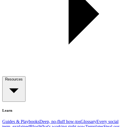
Resources
Learn
Guides & Playbooks
Deep, no-fluff how-tos
Glossary
Every social
term, explained
Blog
What's working right now
Templates
Steal our