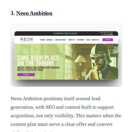
3.
Neon Ambition
Neon Ambition positions itself around lead
generation, with SEO and content built to support
acquisition, not only visibility. This matters when the
content plan must serve a clear offer and convert