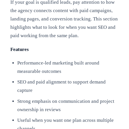
If your goal is qualified leads, pay attention to how
the agency connects content with paid campaigns,
landing pages, and conversion tracking. This section
highlights what to look for when you want SEO and
paid working from the same plan.
Features
Performance-led marketing built around
measurable outcomes
SEO and paid alignment to support demand
capture
Strong emphasis on communication and project
ownership in reviews
Useful when you want one plan across multiple
channels