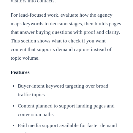
visitors into contacts.
For lead-focused work, evaluate how the agency
maps keywords to decision stages, then builds pages
that answer buying questions with proof and clarity.
This section shows what to check if you want
content that supports demand capture instead of
topic volume.
Features
Buyer-intent keyword targeting over broad
traffic topics
Content planned to support landing pages and
conversion paths
Paid media support available for faster demand