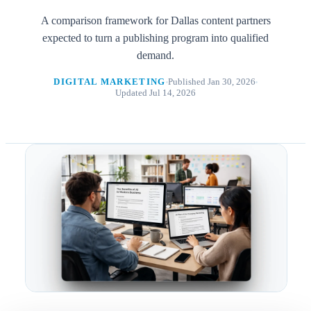
A comparison framework for Dallas content partners
expected to turn a publishing program into qualified
demand.
DIGITAL MARKETING
Published Jan 30, 2026
Updated Jul 14, 2026