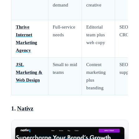
demand
creative
Thrive
Full-service
Editorial
SEO and
Internet
needs
team plus
CRO
Marketing
web copy
Agency
JSL
Small to mid
Content
SEO
Marketing &
teams
marketing
support
Web Design
plus
branding
1.
Nativz