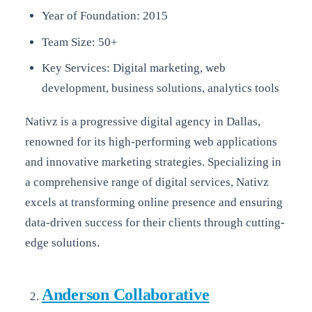
Year of Foundation: 2015
Team Size: 50+
Key Services: Digital marketing, web
development, business solutions, analytics tools
Nativz is a progressive digital agency in Dallas,
renowned for its high-performing web applications
and innovative marketing strategies. Specializing in
a comprehensive range of digital services, Nativz
excels at transforming online presence and ensuring
data-driven success for their clients through cutting-
edge solutions.
Anderson Collaborative