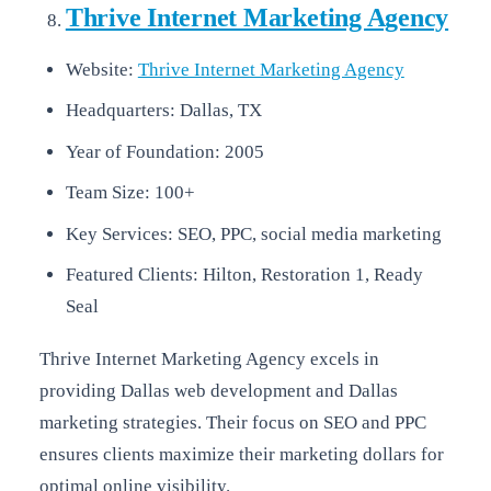
Thrive Internet Marketing Agency
Website:
Thrive Internet Marketing Agency
Headquarters: Dallas, TX
Year of Foundation: 2005
Team Size: 100+
Key Services: SEO, PPC, social media marketing
Featured Clients: Hilton, Restoration 1, Ready
Seal
Thrive Internet Marketing Agency excels in
providing Dallas web development and Dallas
marketing strategies. Their focus on SEO and PPC
ensures clients maximize their marketing dollars for
optimal online visibility.