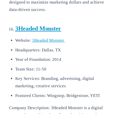
designed to maximize marketing dollars and achieve
data-driven success.
3Headed Monster
Website:
3Headed Monster
Headquarters: Dallas, TX
Year of Foundation: 2014
Team Size: 11-50
Key Services: Branding, advertising, digital
marketing, creative services
Featured Clients: Wingstop, Bridgestone, YETI
Company Description: 3Headed Monster is a digital