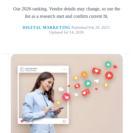
Our 2026 ranking. Vendor details may change, so use the
list as a research start and confirm current fit.
DIGITAL MARKETING
Published Feb 20, 2025
Updated Jul 14, 2026