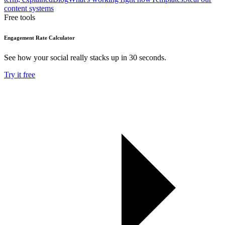
content systems
Free tools
Engagement Rate Calculator
See how your social really stacks up in 30 seconds.
Try it free