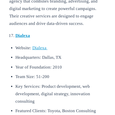
agency that combines branding, advertising, and
digital marketing to create powerful campaigns.
Their creative services are designed to engage
audiences and drive data-driven success.
Dialexa
Website:
Dialexa
Headquarters: Dallas, TX
Year of Foundation: 2010
Team Size: 51-200
Key Services: Product development, web
development, digital strategy, innovation
consulting
Featured Clients: Toyota, Boston Consulting