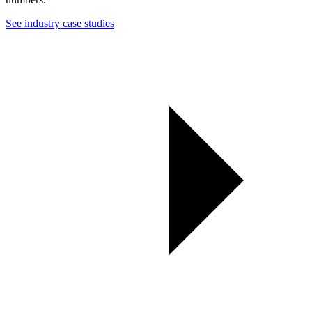
See industry case studies