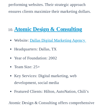
performing websites. Their strategic approach
ensures clients maximize their marketing dollars.
Atomic Design & Consulting
Website:
Dallas Digital Marketing Agency
Headquarters: Dallas, TX
Year of Foundation: 2002
Team Size: 25+
Key Services: Digital marketing, web
development, social media
Featured Clients: Hilton, AutoNation, Chili’s
Atomic Design & Consulting offers comprehensive