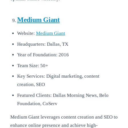
Medium Giant
Website:
Medium Giant
Headquarters: Dallas, TX
Year of Foundation: 2016
Team Size: 50+
Key Services: Digital marketing, content
creation, SEO
Featured Clients: Dallas Morning News, Belo
Foundation, CoServ
Medium Giant leverages content creation and SEO to
enhance online presence and achieve high-