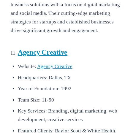
business solutions with a focus on digital marketing
and social media. Their cutting-edge marketing
strategies for startups and established businesses
drive significant growth and engagement.
Agency Creative
Website:
Agency Creative
Headquarters: Dallas, TX
Year of Foundation: 1992
Team Size: 11-50
Key Services: Branding, digital marketing, web
development, creative services
Featured Clients: Baylor Scott & White Health,