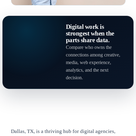
Digital work is
strongest when the
parts share data.
Compare who owns the
connections among creative,
media, web experience,
analytics, and the next
decision.
Dallas, TX, is a thriving hub for digital agencies,