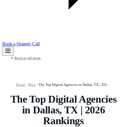
Book a Strategy Call
Back to all posts
Home
/
Blog
/
The Top Digital Agencies in Dallas, TX | 202…
The Top Digital Agencies
in Dallas, TX | 2026
Rankings