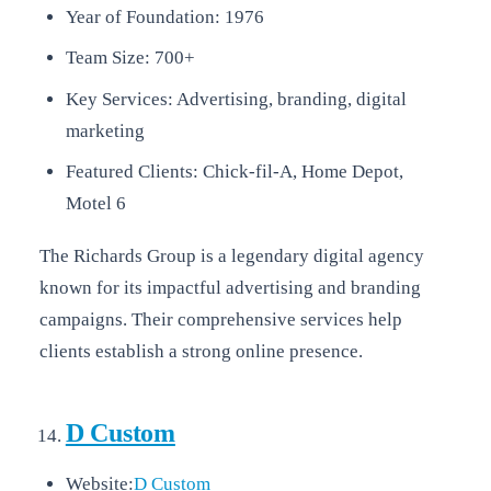
Year of Foundation: 1976
Team Size: 700+
Key Services: Advertising, branding, digital
marketing
Featured Clients: Chick-fil-A, Home Depot,
Motel 6
The Richards Group is a legendary digital agency
known for its impactful advertising and branding
campaigns. Their comprehensive services help
clients establish a strong online presence.
D Custom
Website:
D Custom