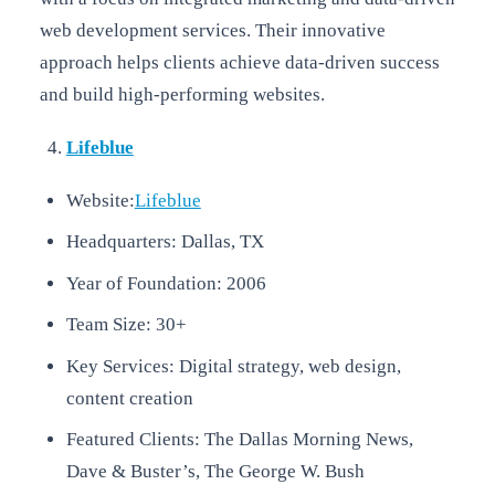
web development services. Their innovative
approach helps clients achieve data-driven success
and build high-performing websites.
Lifeblue
Website:
Lifeblue
Headquarters: Dallas, TX
Year of Foundation: 2006
Team Size: 30+
Key Services: Digital strategy, web design,
content creation
Featured Clients: The Dallas Morning News,
Dave & Buster’s, The George W. Bush