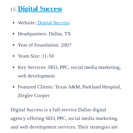
Digital Success
Website:
Digital Success
Headquarters: Dallas, TX
Year of Foundation: 2007
Team Size: 11-50
Key Services: SEO, PPC, social media marketing,
web development
Featured Clients: Texas A&M, Parkland Hospital,
Ziegler Cooper
Digital Success is a full-service Dallas digital
agency offering SEO, PPC, social media marketing,
and web development services. Their strategies are