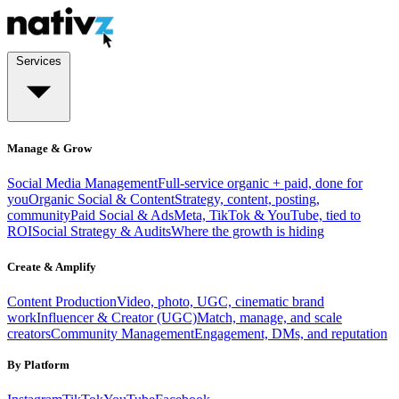
Services
Manage & Grow
Social Media Management
Full-service organic + paid, done for
you
Organic Social & Content
Strategy, content, posting,
community
Paid Social & Ads
Meta, TikTok & YouTube, tied to
ROI
Social Strategy & Audits
Where the growth is hiding
Create & Amplify
Content Production
Video, photo, UGC, cinematic brand
work
Influencer & Creator (UGC)
Match, manage, and scale
creators
Community Management
Engagement, DMs, and reputation
By Platform