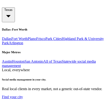
Texas
Dallas–Fort Worth
Dallas
Fort Worth
Plano
Frisco
Park Cities
Highland Park & University
Park
Arlington
Major Metros
Austin
Houston
San Antonio
All of Texas
Statewide social media
management
Local, everywhere
Social media management in your city.
Real local clients in every market, not a generic out-of-state vendor.
Find your city