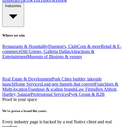
Instagram
TikTok
YouTube
Facebook
Industries
Where we win
Restaurants & Hospitality
Dunston's, ClubCorp & more
Retail & E-
commerce
Old Gringo, Galleria Dallas
Attractions &
Entertainment
Museum of Illusions & venues
Real Estate & Development
Park Cities builder, lakeside
launch
Home Services
Lead-gen funnels that convert
Franchises &
Multi-location
Toastique & scaling brands
Law Firms
Ben Abbott,
Hartley, Salazar
Professional Services
Pyek Group & B2B
Proof in your space
We've grown a brand like yours.
Every industry page is backed by a real Nativz client and real
numbers.