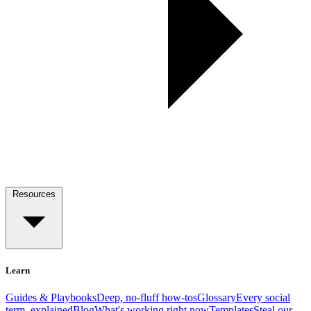
Resources
Learn
Guides & Playbooks
Deep, no-fluff how-tos
Glossary
Every social
term, explained
Blog
What's working right now
Templates
Steal our