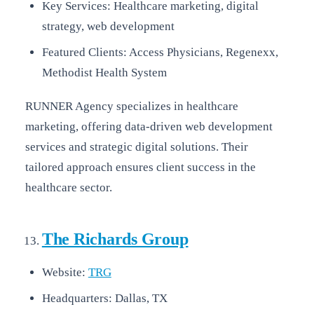
Key Services: Healthcare marketing, digital
strategy, web development
Featured Clients: Access Physicians, Regenexx,
Methodist Health System
RUNNER Agency specializes in healthcare
marketing, offering data-driven web development
services and strategic digital solutions. Their
tailored approach ensures client success in the
healthcare sector.
The Richards Group
Website:
TRG
Headquarters: Dallas, TX