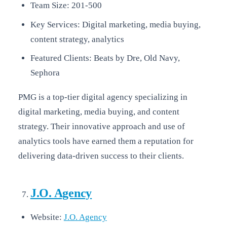
Team Size: 201-500
Key Services: Digital marketing, media buying,
content strategy, analytics
Featured Clients: Beats by Dre, Old Navy,
Sephora
PMG is a top-tier digital agency specializing in
digital marketing, media buying, and content
strategy. Their innovative approach and use of
analytics tools have earned them a reputation for
delivering data-driven success to their clients.
J.O. Agency
Website:
J.O. Agency