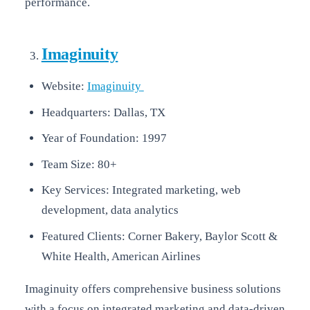
performance.
Imaginuity
Website:
Imaginuity
Headquarters: Dallas, TX
Year of Foundation: 1997
Team Size: 80+
Key Services: Integrated marketing, web
development, data analytics
Featured Clients: Corner Bakery, Baylor Scott &
White Health, American Airlines
Imaginuity offers comprehensive business solutions
with a focus on integrated marketing and data-driven