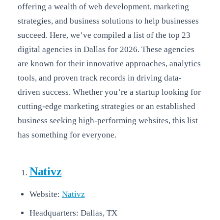
offering a wealth of web development, marketing
strategies, and business solutions to help businesses
succeed. Here, we’ve compiled a list of the top 23
digital agencies in Dallas for 2026. These agencies
are known for their innovative approaches, analytics
tools, and proven track records in driving data-
driven success. Whether you’re a startup looking for
cutting-edge marketing strategies or an established
business seeking high-performing websites, this list
has something for everyone.
Nativz
Website:
Nativz
Headquarters: Dallas, TX