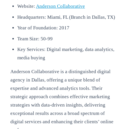
Website:
Anderson Collaborative
Headquarters: Miami, FL (Branch in Dallas, TX)
Year of Foundation: 2017
Team Size: 50-99
Key Services: Digital marketing, data analytics,
media buying
Anderson Collaborative is a distinguished digital
agency in Dallas, offering a unique blend of
expertise and advanced analytics tools. Their
strategic approach combines effective marketing
strategies with data-driven insights, delivering
exceptional results across a broad spectrum of
digital services and enhancing their clients’ online