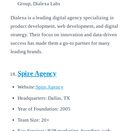
Group, Dialexa Labs
Dialexa is a leading digital agency specializing in
product development, web development, and digital
strategy. Their focus on innovation and data-driven
success has made them a go-to partner for many
leading brands.
Spire Agency
Website:
Spire Agency
Headquarters: Dallas, TX
Year of Foundation: 2005
Team Size: 20+
Key Services: B2B marketing, branding, web