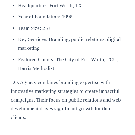
Headquarters: Fort Worth, TX
Year of Foundation: 1998
Team Size: 25+
Key Services: Branding, public relations, digital
marketing
Featured Clients: The City of Fort Worth, TCU,
Harris Methodist
J.O. Agency combines branding expertise with
innovative marketing strategies to create impactful
campaigns. Their focus on public relations and web
development drives significant growth for their
clients.