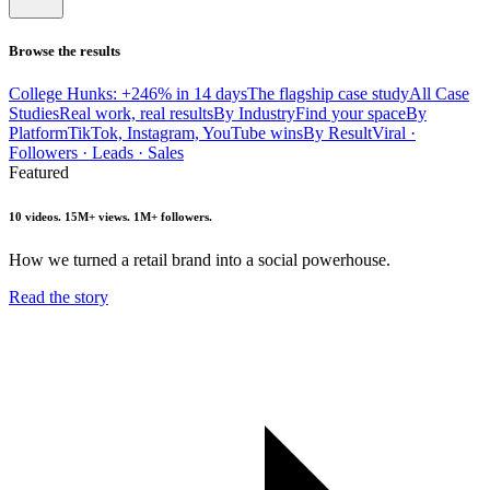
Browse the results
College Hunks: +246% in 14 days
The flagship case study
All Case
Studies
Real work, real results
By Industry
Find your space
By
Platform
TikTok, Instagram, YouTube wins
By Result
Viral ·
Followers · Leads · Sales
Featured
10 videos. 15M+ views. 1M+ followers.
How we turned a retail brand into a social powerhouse.
Read the story