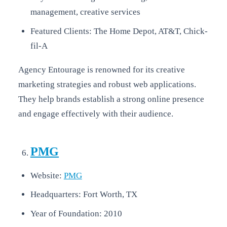
management, creative services
Featured Clients: The Home Depot, AT&T, Chick-
fil-A
Agency Entourage is renowned for its creative
marketing strategies and robust web applications.
They help brands establish a strong online presence
and engage effectively with their audience.
PMG
Website:
PMG
Headquarters: Fort Worth, TX
Year of Foundation: 2010