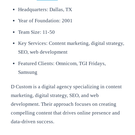
Headquarters: Dallas, TX
Year of Foundation: 2001
Team Size: 11-50
Key Services: Content marketing, digital strategy,
SEO, web development
Featured Clients: Omnicom, TGI Fridays,
Samsung
D Custom is a digital agency specializing in content
marketing, digital strategy, SEO, and web
development. Their approach focuses on creating
compelling content that drives online presence and
data-driven success.