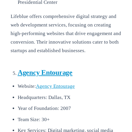
Presidential Center
Lifeblue offers comprehensive digital strategy and
web development services, focusing on creating
high-performing websites that drive engagement and
conversion. Their innovative solutions cater to both
startups and established businesses.
Agency Entourage
Website:
Agency Entourage
Headquarters: Dallas, TX
Year of Foundation: 2007
Team Size: 30+
Key Services: Digital marketing, social media