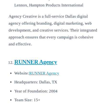
Lennox, Hampton Products International
Agency Creative is a full-service Dallas digital
agency offering branding, digital marketing, web
development, and creative services. Their integrated
approach ensures that every campaign is cohesive
and effective.
RUNNER Agency
Website:
RUNNER Agency
Headquarters: Dallas, TX
Year of Foundation: 2004
Team Size: 15+