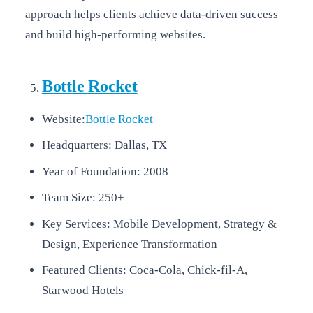
approach helps clients achieve data-driven success
and build high-performing websites.
Bottle Rocket
Website:
Bottle Rocket
Headquarters: Dallas, TX
Year of Foundation: 2008
Team Size: 250+
Key Services: Mobile Development, Strategy &
Design, Experience Transformation
Featured Clients: Coca-Cola, Chick-fil-A,
Starwood Hotels