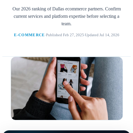
Our 2026 ranking of Dallas ecommerce partners. Confirm
current services and platform expertise before selecting a
team.
E-COMMERCE
Published Feb 27, 2025
Updated Jul 14, 2026