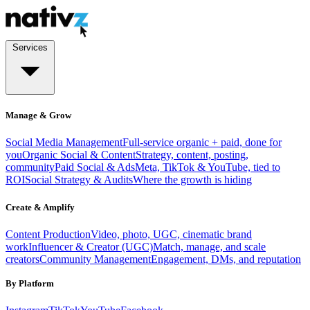
Services
Manage & Grow
Social Media Management
Full-service organic + paid, done for
you
Organic Social & Content
Strategy, content, posting,
community
Paid Social & Ads
Meta, TikTok & YouTube, tied to
ROI
Social Strategy & Audits
Where the growth is hiding
Create & Amplify
Content Production
Video, photo, UGC, cinematic brand
work
Influencer & Creator (UGC)
Match, manage, and scale
creators
Community Management
Engagement, DMs, and reputation
By Platform