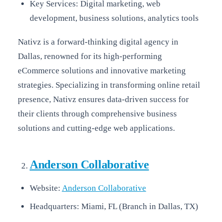
Key Services: Digital marketing, web
development, business solutions, analytics tools
Nativz is a forward-thinking digital agency in
Dallas, renowned for its high-performing
eCommerce solutions and innovative marketing
strategies. Specializing in transforming online retail
presence, Nativz ensures data-driven success for
their clients through comprehensive business
solutions and cutting-edge web applications.
Anderson Collaborative
Website:
Anderson Collaborative
Headquarters: Miami, FL (Branch in Dallas, TX)