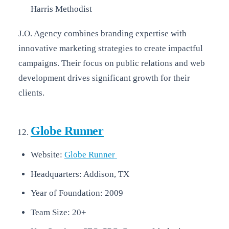
Harris Methodist
J.O. Agency combines branding expertise with
innovative marketing strategies to create impactful
campaigns. Their focus on public relations and web
development drives significant growth for their
clients.
Globe Runner
Website:
Globe Runner
Headquarters: Addison, TX
Year of Foundation: 2009
Team Size: 20+