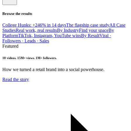
Browse the results
College Hunks: +246% in 14 days
The flagship case study
All Case
Studies
Real work, real results
By Industry
Find your space
By
Platform
TikTok, Instagram, YouTube wins
By Result
Viral ·
Followers · Leads · Sales
Featured
10 videos. 15M+ views. 1M+ followers.
How we turned a retail brand into a social powerhouse.
Read the story