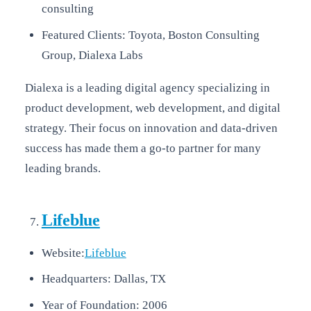
consulting
Featured Clients: Toyota, Boston Consulting
Group, Dialexa Labs
Dialexa is a leading digital agency specializing in
product development, web development, and digital
strategy. Their focus on innovation and data-driven
success has made them a go-to partner for many
leading brands.
Lifeblue
Website:
Lifeblue
Headquarters: Dallas, TX
Year of Foundation: 2006