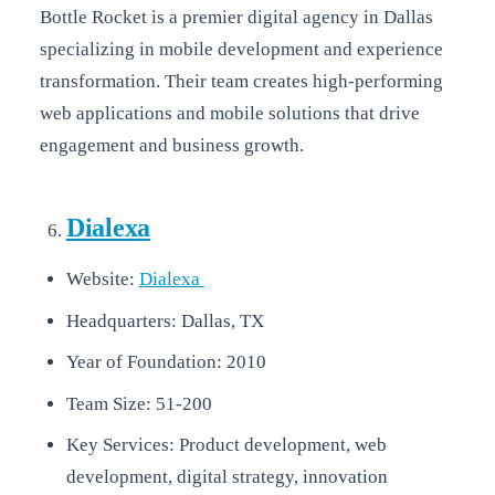
Bottle Rocket is a premier digital agency in Dallas
specializing in mobile development and experience
transformation. Their team creates high-performing
web applications and mobile solutions that drive
engagement and business growth.
Dialexa
Website:
Dialexa
Headquarters: Dallas, TX
Year of Foundation: 2010
Team Size: 51-200
Key Services: Product development, web
development, digital strategy, innovation