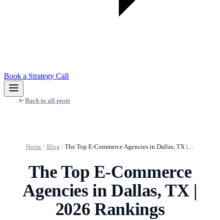
Book a Strategy Call
Back to all posts
Home
/
Blog
/
The Top E-Commerce Agencies in Dallas, TX |…
The Top E-Commerce
Agencies in Dallas, TX |
2026 Rankings