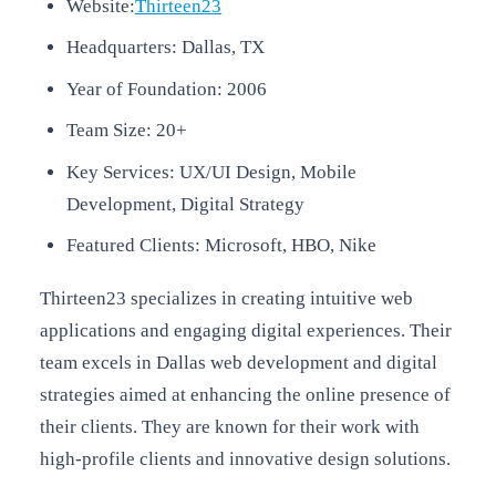
Website:
Thirteen23
Headquarters: Dallas, TX
Year of Foundation: 2006
Team Size: 20+
Key Services: UX/UI Design, Mobile
Development, Digital Strategy
Featured Clients: Microsoft, HBO, Nike
Thirteen23 specializes in creating intuitive web
applications and engaging digital experiences. Their
team excels in Dallas web development and digital
strategies aimed at enhancing the online presence of
their clients. They are known for their work with
high-profile clients and innovative design solutions.