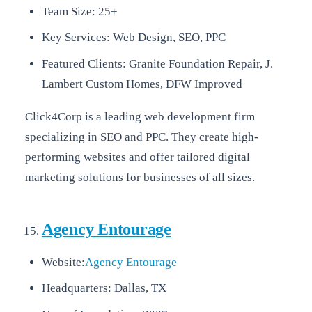
Team Size: 25+
Key Services: Web Design, SEO, PPC
Featured Clients: Granite Foundation Repair, J.
Lambert Custom Homes, DFW Improved
Click4Corp is a leading web development firm
specializing in SEO and PPC. They create high-
performing websites and offer tailored digital
marketing solutions for businesses of all sizes.
Agency Entourage
Website:
Agency Entourage
Headquarters: Dallas, TX