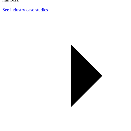
See industry case studies