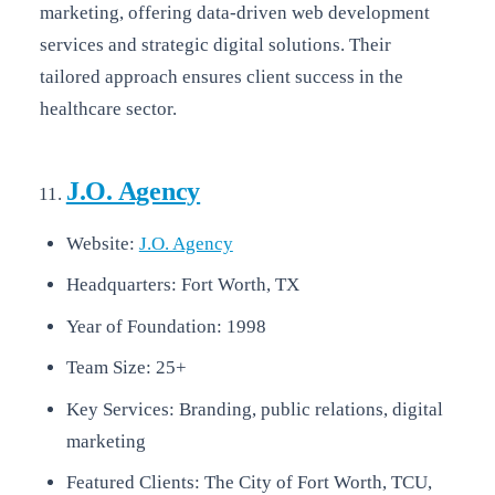
marketing, offering data-driven web development
services and strategic digital solutions. Their
tailored approach ensures client success in the
healthcare sector.
J.O. Agency
Website:
J.O. Agency
Headquarters: Fort Worth, TX
Year of Foundation: 1998
Team Size: 25+
Key Services: Branding, public relations, digital
marketing
Featured Clients: The City of Fort Worth, TCU,