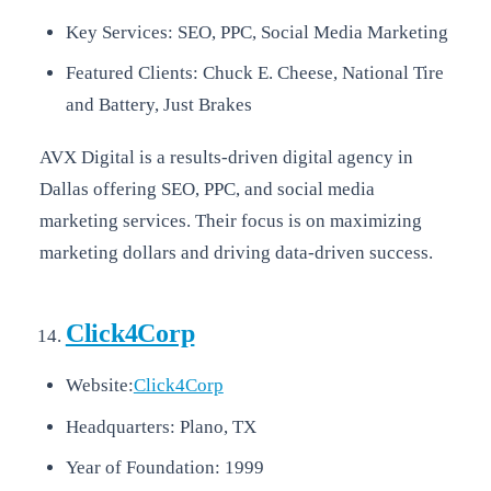
Key Services: SEO, PPC, Social Media Marketing
Featured Clients: Chuck E. Cheese, National Tire
and Battery, Just Brakes
AVX Digital is a results-driven digital agency in
Dallas offering SEO, PPC, and social media
marketing services. Their focus is on maximizing
marketing dollars and driving data-driven success.
Click4Corp
Website:
Click4Corp
Headquarters: Plano, TX
Year of Foundation: 1999