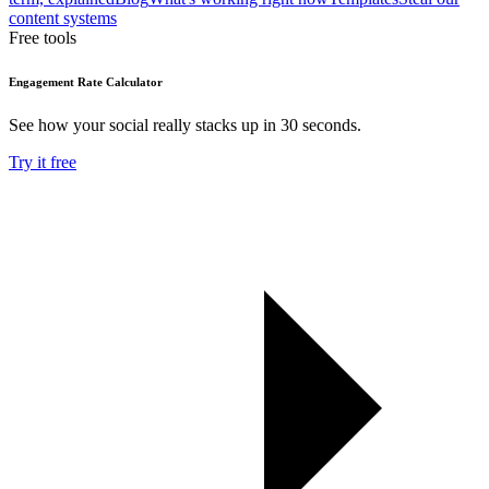
content systems
Free tools
Engagement Rate Calculator
See how your social really stacks up in 30 seconds.
Try it free