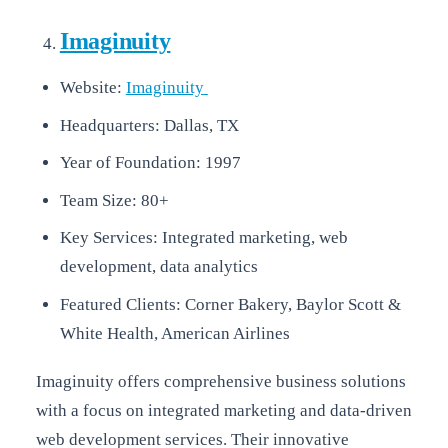
Imaginuity
Website:
Imaginuity
Headquarters: Dallas, TX
Year of Foundation: 1997
Team Size: 80+
Key Services: Integrated marketing, web
development, data analytics
Featured Clients: Corner Bakery, Baylor Scott &
White Health, American Airlines
Imaginuity offers comprehensive business solutions
with a focus on integrated marketing and data-driven
web development services. Their innovative