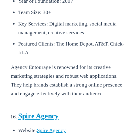
Year of Foundation: 2007
Team Size: 30+
Key Services: Digital marketing, social media
management, creative services
Featured Clients: The Home Depot, AT&T, Chick-
fil-A
Agency Entourage is renowned for its creative
marketing strategies and robust web applications.
They help brands establish a strong online presence
and engage effectively with their audience.
Spire Agency
Website:
Spire Agency