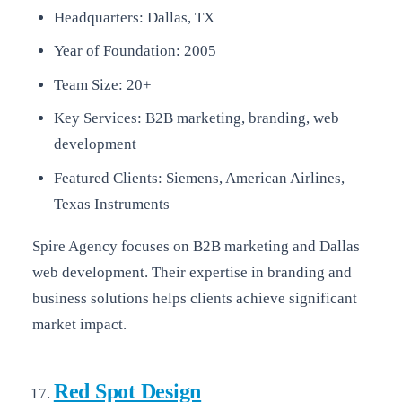
Headquarters: Dallas, TX
Year of Foundation: 2005
Team Size: 20+
Key Services: B2B marketing, branding, web
development
Featured Clients: Siemens, American Airlines,
Texas Instruments
Spire Agency focuses on B2B marketing and Dallas
web development. Their expertise in branding and
business solutions helps clients achieve significant
market impact.
Red Spot Design