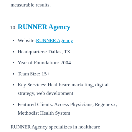
measurable results.
RUNNER Agency
Website:
RUNNER Agency
Headquarters: Dallas, TX
Year of Foundation: 2004
Team Size: 15+
Key Services: Healthcare marketing, digital
strategy, web development
Featured Clients: Access Physicians, Regenexx,
Methodist Health System
RUNNER Agency specializes in healthcare