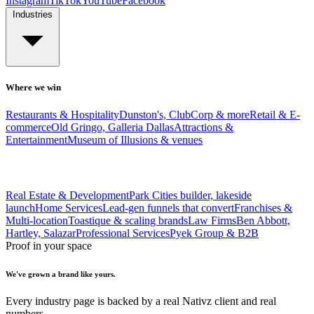
Instagram
TikTok
YouTube
Facebook
Industries
Where we win
Restaurants & Hospitality
Dunston's, ClubCorp & more
Retail & E-
commerce
Old Gringo, Galleria Dallas
Attractions &
Entertainment
Museum of Illusions & venues
Real Estate & Development
Park Cities builder, lakeside
launch
Home Services
Lead-gen funnels that convert
Franchises &
Multi-location
Toastique & scaling brands
Law Firms
Ben Abbott,
Hartley, Salazar
Professional Services
Pyek Group & B2B
Proof in your space
We've grown a brand like yours.
Every industry page is backed by a real Nativz client and real
numbers.