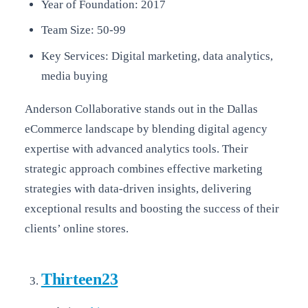
Year of Foundation: 2017
Team Size: 50-99
Key Services: Digital marketing, data analytics,
media buying
Anderson Collaborative stands out in the Dallas
eCommerce landscape by blending digital agency
expertise with advanced analytics tools. Their
strategic approach combines effective marketing
strategies with data-driven insights, delivering
exceptional results and boosting the success of their
clients’ online stores.
Thirteen23