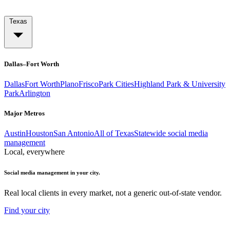
Texas
Dallas–Fort Worth
Dallas
Fort Worth
Plano
Frisco
Park Cities
Highland Park & University
Park
Arlington
Major Metros
Austin
Houston
San Antonio
All of Texas
Statewide social media
management
Local, everywhere
Social media management in your city.
Real local clients in every market, not a generic out-of-state vendor.
Find your city