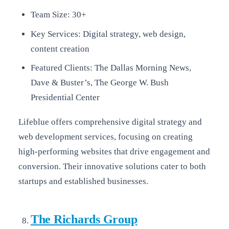
Team Size: 30+
Key Services: Digital strategy, web design,
content creation
Featured Clients: The Dallas Morning News,
Dave & Buster’s, The George W. Bush
Presidential Center
Lifeblue offers comprehensive digital strategy and
web development services, focusing on creating
high-performing websites that drive engagement and
conversion. Their innovative solutions cater to both
startups and established businesses.
The Richards Group