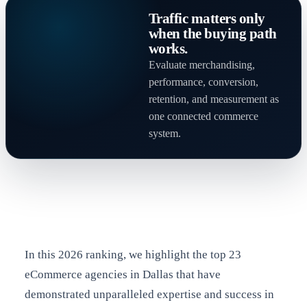
Traffic matters only
when the buying path
works.
Evaluate merchandising,
performance, conversion,
retention, and measurement as
one connected commerce
system.
In this 2026 ranking, we highlight the top 23
eCommerce agencies in Dallas that have
demonstrated unparalleled expertise and success in