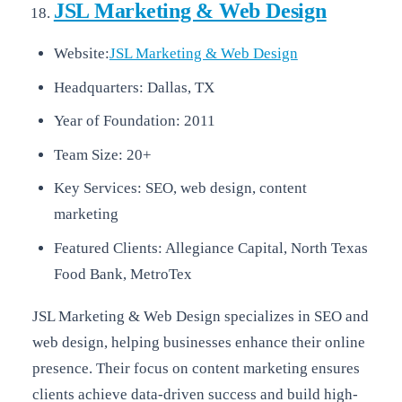
JSL Marketing & Web Design
Website:
JSL Marketing & Web Design
Headquarters: Dallas, TX
Year of Foundation: 2011
Team Size: 20+
Key Services: SEO, web design, content
marketing
Featured Clients: Allegiance Capital, North Texas
Food Bank, MetroTex
JSL Marketing & Web Design specializes in SEO and
web design, helping businesses enhance their online
presence. Their focus on content marketing ensures
clients achieve data-driven success and build high-