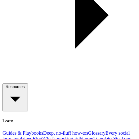
Resources
Learn
Guides & Playbooks
Deep, no-fluff how-tos
Glossary
Every social
term, explained
Blog
What's working right now
Templates
Steal our