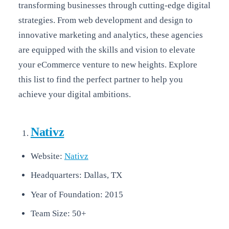
transforming businesses through cutting-edge digital
strategies. From web development and design to
innovative marketing and analytics, these agencies
are equipped with the skills and vision to elevate
your eCommerce venture to new heights. Explore
this list to find the perfect partner to help you
achieve your digital ambitions.
Nativz
Website:
Nativz
Headquarters: Dallas, TX
Year of Foundation: 2015
Team Size: 50+