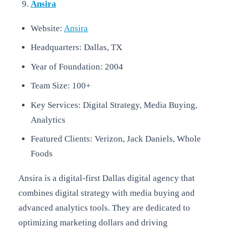
Ansira
Website:
Ansira
Headquarters: Dallas, TX
Year of Foundation: 2004
Team Size: 100+
Key Services: Digital Strategy, Media Buying,
Analytics
Featured Clients: Verizon, Jack Daniels, Whole
Foods
Ansira is a digital-first Dallas digital agency that
combines digital strategy with media buying and
advanced analytics tools. They are dedicated to
optimizing marketing dollars and driving