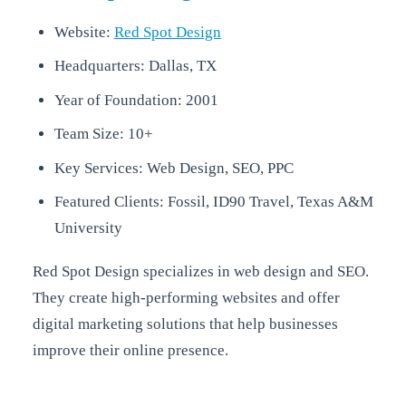
Website:
Red Spot Design
Headquarters: Dallas, TX
Year of Foundation: 2001
Team Size: 10+
Key Services: Web Design, SEO, PPC
Featured Clients: Fossil, ID90 Travel, Texas A&M
University
Red Spot Design specializes in web design and SEO.
They create high-performing websites and offer
digital marketing solutions that help businesses
improve their online presence.