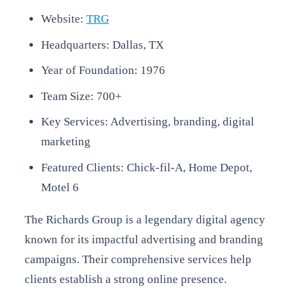
Website:
TRG
Headquarters: Dallas, TX
Year of Foundation: 1976
Team Size: 700+
Key Services: Advertising, branding, digital
marketing
Featured Clients: Chick-fil-A, Home Depot,
Motel 6
The Richards Group is a legendary digital agency
known for its impactful advertising and branding
campaigns. Their comprehensive services help
clients establish a strong online presence.