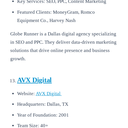
Key Services: SEO, PPC, Content Marketing
Featured Clients: MoneyGram, Romco
Equipment Co., Harvey Nash
Globe Runner is a Dallas digital agency specializing
in SEO and PPC. They deliver data-driven marketing
solutions that drive online presence and business
growth.
AVX Digital
Website:
AVX Digital
Headquarters: Dallas, TX
Year of Foundation: 2001
Team Size: 40+