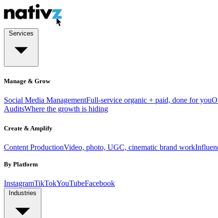
Services
Manage & Grow
Social Media Management
Full-service organic + paid, done for you
O
Audits
Where the growth is hiding
Create & Amplify
Content Production
Video, photo, UGC, cinematic brand work
Influe
By Platform
Instagram
TikTok
YouTube
Facebook
Industries