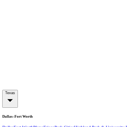
Texas
Dallas–Fort Worth