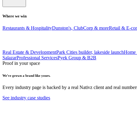
Where we win
Restaurants & Hospitality
Dunston's, ClubCorp & more
Retail & E-c
Real Estate & Development
Park Cities builder, lakeside launch
Home 
Salazar
Professional Services
Pyek Group & B2B
Proof in your space
We've grown a brand like yours.
Every industry page is backed by a real Nativz client and real number
See industry case studies