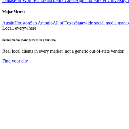
Dallas
Fort Worth
Plano
Frisco
Park Cities
Highland Park & University 
Major Metros
Austin
Houston
San Antonio
All of Texas
Statewide social media mana
Local, everywhere
Social media management in your city.
Real local clients in every market, not a generic out-of-state vendor.
Find your city