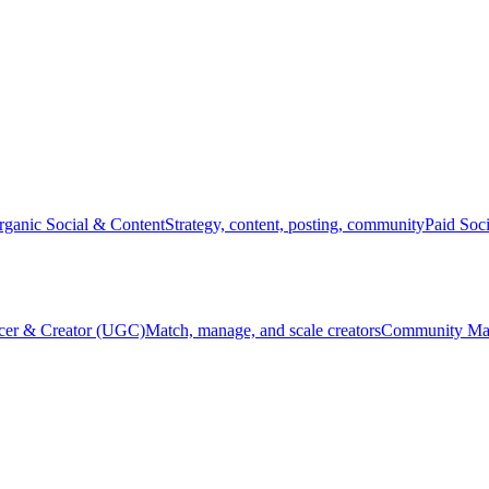
rganic Social & Content
Strategy, content, posting, community
Paid Soc
ncer & Creator (UGC)
Match, manage, and scale creators
Community Ma