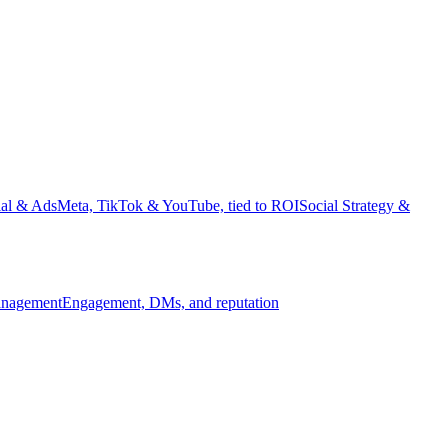
ial & Ads
Meta, TikTok & YouTube, tied to ROI
Social Strategy &
nagement
Engagement, DMs, and reputation