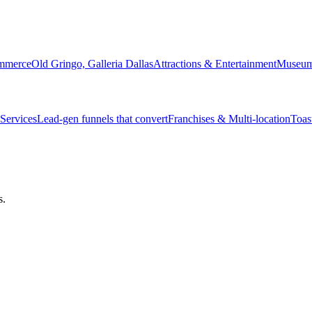
ommerce
Old Gringo, Galleria Dallas
Attractions & Entertainment
Museum 
Services
Lead-gen funnels that convert
Franchises & Multi-location
Toas
s.