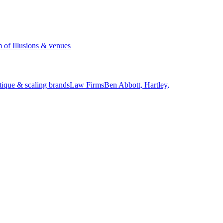
of Illusions & venues
tique & scaling brands
Law Firms
Ben Abbott, Hartley,