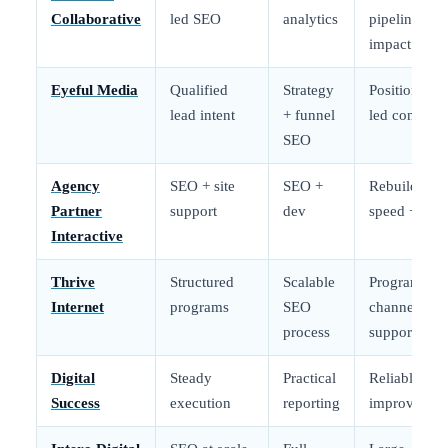
Collaborative
led SEO
analytics
pipeline
impact
Eyeful Media
Qualified
Strategy
Positioning-
lead intent
+ funnel
led content
SEO
Agency
SEO + site
SEO +
Rebuild +
Partner
support
dev
speed + UX
Interactive
Thrive
Structured
Scalable
Program +
Internet
programs
SEO
channel
process
support
Digital
Steady
Practical
Reliable
Success
execution
reporting
improvemen