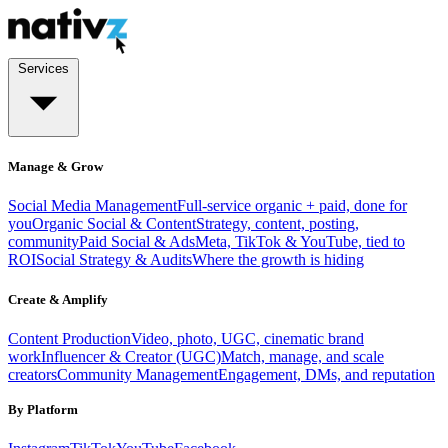
Services
Manage & Grow
Social Media Management
Full-service organic + paid, done for
you
Organic Social & Content
Strategy, content, posting,
community
Paid Social & Ads
Meta, TikTok & YouTube, tied to
ROI
Social Strategy & Audits
Where the growth is hiding
Create & Amplify
Content Production
Video, photo, UGC, cinematic brand
work
Influencer & Creator (UGC)
Match, manage, and scale
creators
Community Management
Engagement, DMs, and reputation
By Platform