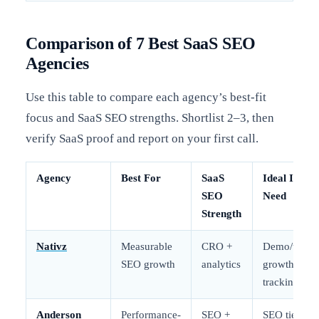
Comparison of 7 Best SaaS SEO
Agencies
Use this table to compare each agency’s best-fit
focus and SaaS SEO strengths. Shortlist 2–3, then
verify SaaS proof and report on your first call.
Agency
Best For
SaaS
Ideal If You
SEO
Need
Strength
Nativz
Measurable
CRO +
Demo/trial
SEO growth
analytics
growth
tracking
Anderson
Performance-
SEO +
SEO tied to