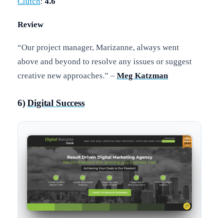
Clutch
:
4.6
Review
“Our project manager, Marizanne, always went
above and beyond to resolve any issues or suggest
creative new approaches.” –
Meg Katzman
6)
Digital Success