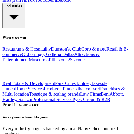
Instagram
TikTok
YouTube
Facebook
Industries
Where we win
Restaurants & Hospitality
Dunston's, ClubCorp & more
Retail & E-
commerce
Old Gringo, Galleria Dallas
Attractions &
Entertainment
Museum of Illusions & venues
Real Estate & Development
Park Cities builder, lakeside
launch
Home Services
Lead-gen funnels that convert
Franchises &
Multi-location
Toastique & scaling brands
Law Firms
Ben Abbott,
Hartley, Salazar
Professional Services
Pyek Group & B2B
Proof in your space
We've grown a brand like yours.
Every industry page is backed by a real Nativz client and real
numbers.