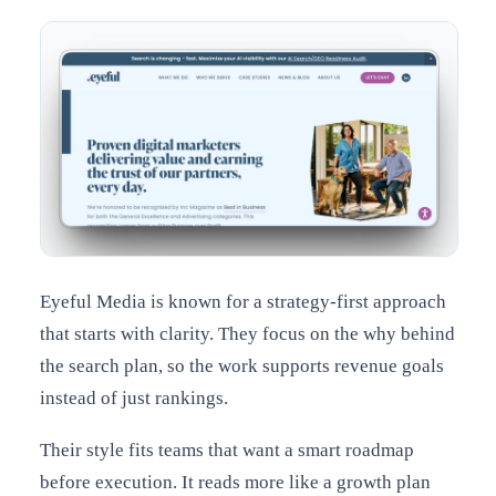
Eyeful Media is known for a strategy-first approach
that starts with clarity. They focus on the why behind
the search plan, so the work supports revenue goals
instead of just rankings.
Their style fits teams that want a smart roadmap
before execution. It reads more like a growth plan