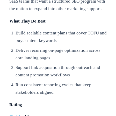
SaaS teams that want a structured SEO program with
the option to expand into other marketing support.
What They Do Best
Build scalable content plans that cover TOFU and
buyer intent keywords
Deliver recurring on-page optimization across
core landing pages
Support link acquisition through outreach and
content promotion workflows
Run consistent reporting cycles that keep
stakeholders aligned
Rating