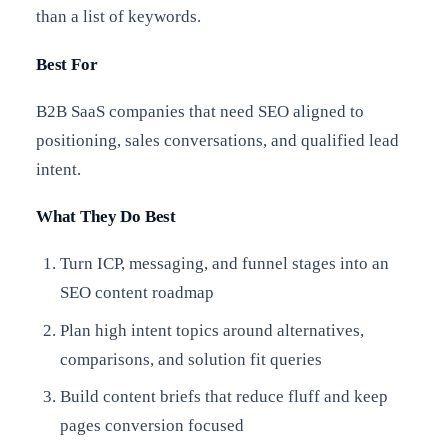
than a list of keywords.
Best For
B2B SaaS companies that need SEO aligned to
positioning, sales conversations, and qualified lead
intent.
What They Do Best
Turn ICP, messaging, and funnel stages into an
SEO content roadmap
Plan high intent topics around alternatives,
comparisons, and solution fit queries
Build content briefs that reduce fluff and keep
pages conversion focused