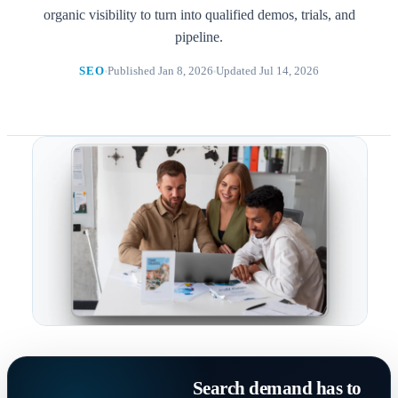
organic visibility to turn into qualified demos, trials, and
pipeline.
SEO
Published Jan 8, 2026
Updated Jul 14, 2026
Search demand has to