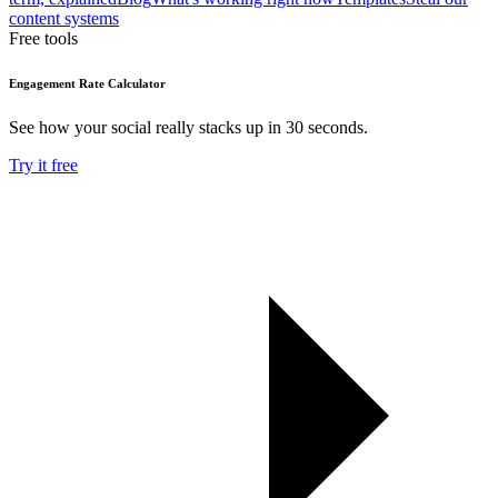
content systems
Free tools
Engagement Rate Calculator
See how your social really stacks up in 30 seconds.
Try it free