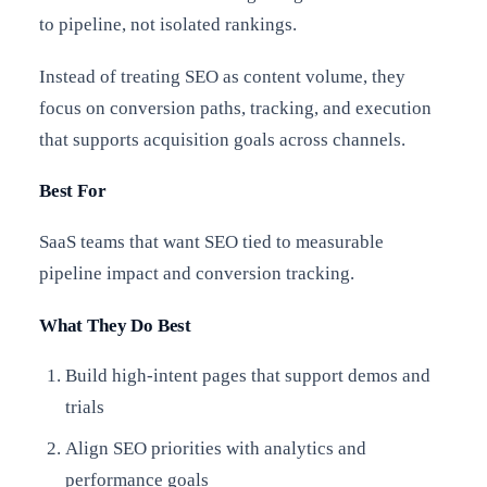
to pipeline, not isolated rankings.
Instead of treating SEO as content volume, they
focus on conversion paths, tracking, and execution
that supports acquisition goals across channels.
Best For
SaaS teams that want SEO tied to measurable
pipeline impact and conversion tracking.
What They Do Best
Build high-intent pages that support demos and
trials
Align SEO priorities with analytics and
performance goals