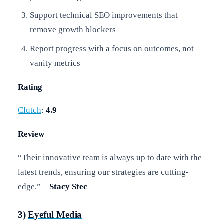
Support technical SEO improvements that
remove growth blockers
Report progress with a focus on outcomes, not
vanity metrics
Rating
Clutch
:
4.9
Review
“Their innovative team is always up to date with the
latest trends, ensuring our strategies are cutting-
edge.” –
Stacy Stec
3)
Eyeful Media