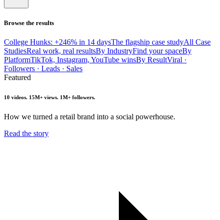
Browse the results
College Hunks: +246% in 14 days
The flagship case study
All Case
Studies
Real work, real results
By Industry
Find your space
By
Platform
TikTok, Instagram, YouTube wins
By Result
Viral ·
Followers · Leads · Sales
Featured
10 videos. 15M+ views. 1M+ followers.
How we turned a retail brand into a social powerhouse.
Read the story