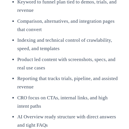
Keyword to funnel plan tied to demos, trials, and
revenue
Comparison, alternatives, and integration pages
that convert
Indexing and technical control of crawlability,
speed, and templates
Product led content with screenshots, specs, and
real use cases
Reporting that tracks trials, pipeline, and assisted
revenue
CRO focus on CTAs, internal links, and high
intent paths
AI Overview ready structure with direct answers
and tight FAQs