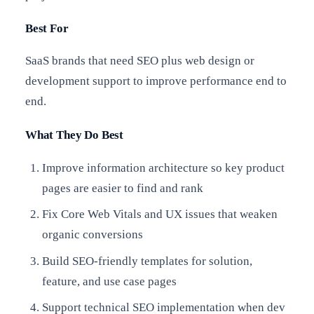
Best For
SaaS brands that need SEO plus web design or
development support to improve performance end to
end.
What They Do Best
Improve information architecture so key product
pages are easier to find and rank
Fix Core Web Vitals and UX issues that weaken
organic conversions
Build SEO-friendly templates for solution,
feature, and use case pages
Support technical SEO implementation when dev