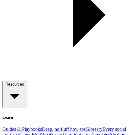
Resources
Learn
Guides & Playbooks
Deep, no-fluff how-tos
Glossary
Every social
term, explained
Blog
What's working right now
Templates
Steal our