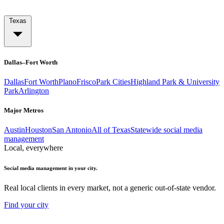
Texas
Dallas–Fort Worth
Dallas
Fort Worth
Plano
Frisco
Park Cities
Highland Park & University
Park
Arlington
Major Metros
Austin
Houston
San Antonio
All of Texas
Statewide social media
management
Local, everywhere
Social media management in your city.
Real local clients in every market, not a generic out-of-state vendor.
Find your city