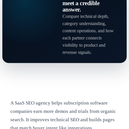
meet a credible
answer.
Compare technical depth,
category understanding,
content operations, and how
each partner connects
visibility to product and
revenue signals.
A SaaS SEO agency helps subscription software
companies earn more demos and trials from organic
search. It improves technical SEO and builds pages
that match buyer intent like integrations,