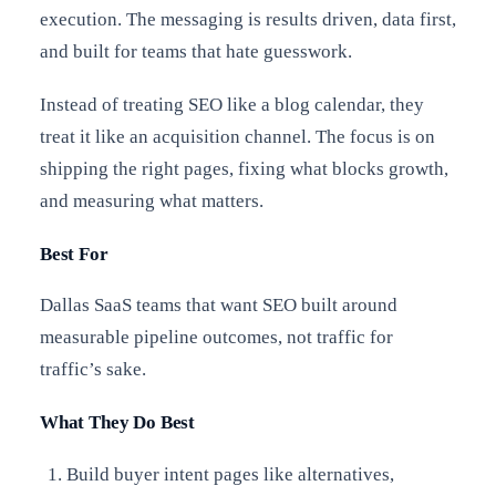
execution. The messaging is results driven, data first,
and built for teams that hate guesswork.
Instead of treating SEO like a blog calendar, they
treat it like an acquisition channel. The focus is on
shipping the right pages, fixing what blocks growth,
and measuring what matters.
Best For
Dallas SaaS teams that want SEO built around
measurable pipeline outcomes, not traffic for
traffic’s sake.
What They Do Best
Build buyer intent pages like alternatives,