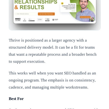
Thrive is positioned as a larger agency with a
structured delivery model. It can be a fit for teams
that want a repeatable process and a broader bench
to support execution.
This works well when you want SEO handled as an
ongoing program. The emphasis is on consistency,
cadence, and managing multiple workstreams.
Best For