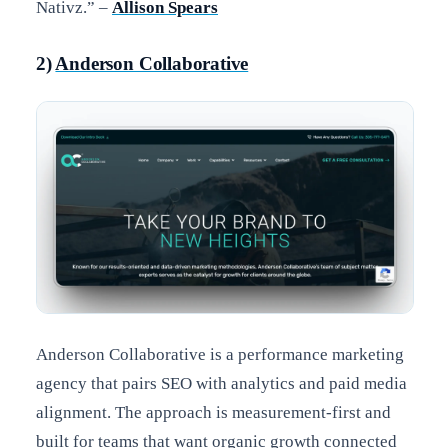
Nativz.” –
Allison Spears
2)
Anderson Collaborative
Anderson Collaborative is a performance marketing
agency that pairs SEO with analytics and paid media
alignment. The approach is measurement-first and
built for teams that want organic growth connected