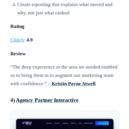
Create reporting that explains what moved and
why, not just what ranked
Rating
Clutch
:
4.9
Review
“The deep experience in the area we needed enabled
us to bring them in to augment our marketing team
with confidence.” –
Kristin Payne Atwell
4)
Agency Partner Interactive