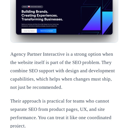
Agency Partner Interactive is a strong option when
the website itself is part of the SEO problem. They
combine SEO support with design and development
capabilities, which helps when changes must ship,
not just be recommended.
Their approach is practical for teams who cannot
separate SEO from product pages, UX, and site
performance. You can treat it like one coordinated
project.