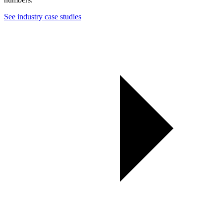
See industry case studies