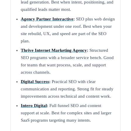
lead generation. Best when intent, positioning, and
qualified leads matter most.
Agency Partner Interactive
:
SEO plus web design
and development under one roof. Best when your
site rebuild, UX, and speed are part of the SEO
plan.
Thrive Internet Marketing Agency
:
Structured
SEO programs with a broader service bench. Good
for teams that want process, scale, and support
across channels.
Digital Success
:
Practical SEO with clear
communication and reporting. Strong fit for steady
improvements across technical and content work.
Intero Digital
:
Full funnel SEO and content
support at scale. Best for complex sites and larger
SaaS programs targeting many intents.