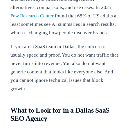
alternatives, comparisons, and use cases. In 2025,
Pew Research Center
found that 65% of US adults at
least sometimes see AI summaries in search results,
which is changing how people discover brands.
If you are a SaaS team in Dallas, the concern is
usually speed and proof. You do not want traffic that
never turns into revenue. You also do not want
generic content that looks like everyone else. And
you cannot ignore technical issues that block
growth.
What to Look for in a Dallas SaaS
SEO Agency