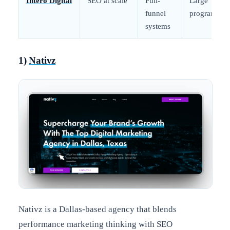
Intero Digital
SEO at scale
Full-
Large
funnel
programs
systems
1)
Nativz
Nativz is a Dallas-based agency that blends
performance marketing thinking with SEO