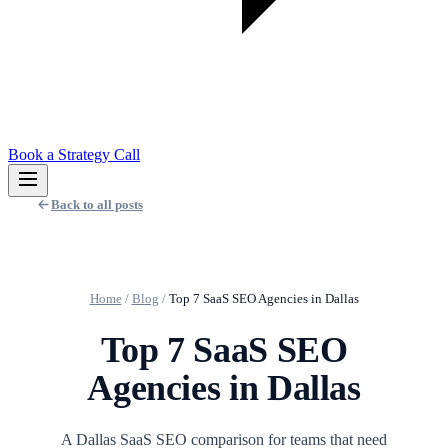
Book a Strategy Call
Back to all posts
Home
/
Blog
/
Top 7 SaaS SEO Agencies in Dallas
Top 7 SaaS SEO
Agencies in Dallas
A Dallas SaaS SEO comparison for teams that need