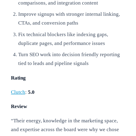
comparisons, and integration content
Improve signups with stronger internal linking,
CTAs, and conversion paths
Fix technical blockers like indexing gaps,
duplicate pages, and performance issues
Turn SEO work into decision friendly reporting
tied to leads and pipeline signals
Rating
Clutch
:
5.0
Review
“Their energy, knowledge in the marketing space,
and expertise across the board were why we chose