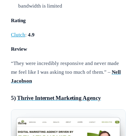
bandwidth is limited
Rating
Clutch
:
4.9
Review
“They were incredibly responsive and never made
me feel like I was asking too much of them.” –
Nell
Jacobson
5)
Thrive Internet Marketing Agency