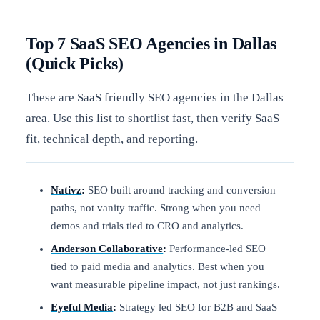
Top 7 SaaS SEO Agencies in Dallas
(Quick Picks)
These are SaaS friendly SEO agencies in the Dallas
area. Use this list to shortlist fast, then verify SaaS
fit, technical depth, and reporting.
Nativz
:
SEO built around tracking and conversion
paths, not vanity traffic. Strong when you need
demos and trials tied to CRO and analytics.
Anderson Collaborative
:
Performance-led SEO
tied to paid media and analytics. Best when you
want measurable pipeline impact, not just rankings.
Eyeful Media
:
Strategy led SEO for B2B and SaaS